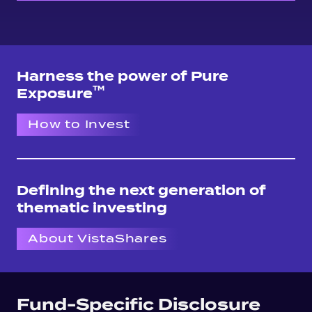
Harness the power of Pure
TM
Exposure
How to Invest
Defining the next generation of
thematic investing
About VistaShares
Fund-Specific Disclosure