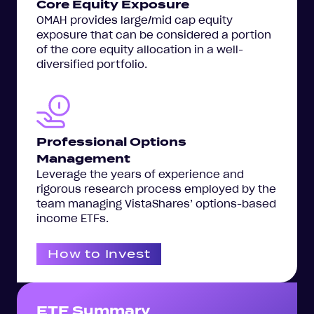
Core Equity Exposure
OMAH provides large/mid cap equity
exposure that can be considered a portion
of the core equity allocation in a well-
diversified portfolio.
Professional Options
Management
Leverage the years of experience and
rigorous research process employed by the
team managing VistaShares’ options-based
income ETFs.
How to Invest
ETF Summary