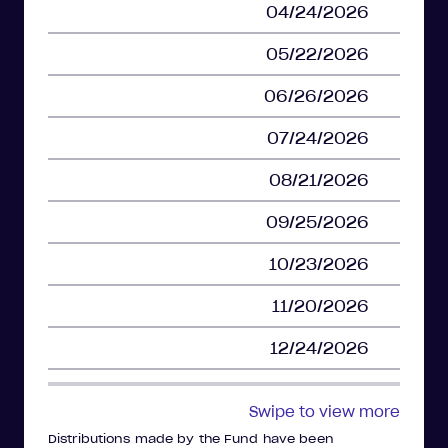
04/24/2026
05/22/2026
06/26/2026
07/24/2026
08/21/2026
09/25/2026
10/23/2026
11/20/2026
12/24/2026
Swipe to view more
Distributions made by the Fund have been