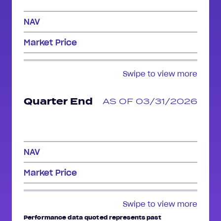
NAV
Market Price
Swipe to view more
Quarter End
AS OF 03/31/2026
NAV
Market Price
Swipe to view more
Performance data quoted represents past