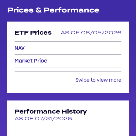
Prices & Performance
ETF Prices
AS OF 08/05/2026
NAV
Market Price
Swipe to view more
Performance History
AS OF 07/31/2026