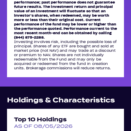
performance; past performance does not guarantee
future results. The investment return and principal
value of an investment will fluctuate so that an
investor’s shares, when redeemed, may be worth
more or less than their original cost. Current
performance of the fund may be lower or higher than
the performance quoted. Performance current to the
most recent month-end can be obtained by calling
(844) 875-2288.
Investing involves risk, including the possible loss of
principal. Shares of any ETF are bought and sold at
market price (not NAV) and may trade at a discount
or premium to NAV. Shares are not individually
redeemable from the Fund and may only be
acquired or redeemed from the fund in creation
units. Brokerage commissions will reduce returns.
Holdings & Characteristics
Top 10 Holdings
AS OF 08/05/2026