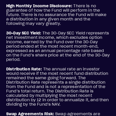
High Monthly Income Disclosure:
There is no
guarantee of how the Fund will perform in the
future. There is no assurance the Fund will make
a distribution in any given month and the
following may vary greatly.
30-Day SEC Yield:
The 30-Day SEC Yield represents
net investment income, which excludes option
income, earned by the Fund over the 30-Day
period ended at the most recent month-end,
expressed as an annual percentage rate based
on the Fund’s share price at the end of the 30-Day
period.
Distribution Rate:
The annual rate an investor
would receive if the most recent fund distribution
remained the same going forward. The
Distribution Rate represents a single distribution
from the Fund and is not a representation of the
Fund’s total return. The Distribution Rate is
calculated by multiplying the most recent
distribution by 12 in order to annualize it, and then
dividing by the Fund’s NAV.
Swap Agreements Risk:
Swap agreements are