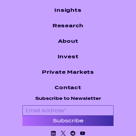
Insights
Research
About
Invest
Private Markets
Contact
Subscribe to Newsletter