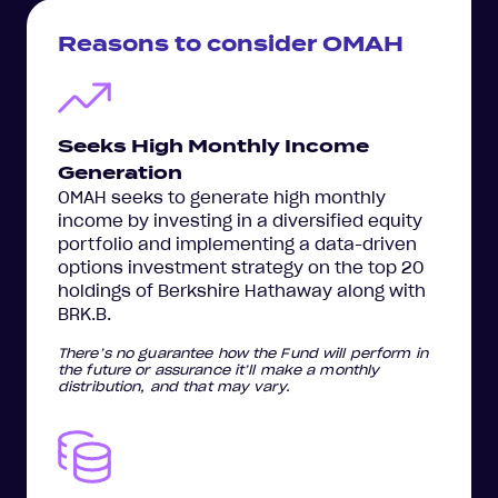
Reasons to consider OMAH
Seeks High Monthly Income
Generation
OMAH seeks to generate high monthly
income by investing in a diversified equity
portfolio and implementing a data-driven
options investment strategy on the top 20
holdings of Berkshire Hathaway along with
BRK.B.
There’s no guarantee how the Fund will perform in
the future or assurance it’ll make a monthly
distribution, and that may vary.