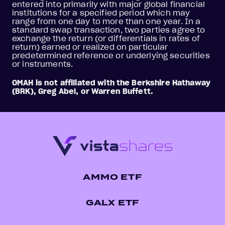
entered into primarily with major global financial
institutions for a specified period which may
range from one day to more than one year. In a
standard swap transaction, two parties agree to
exchange the return (or differentials in rates of
return) earned or realized on particular
predetermined reference or underlying securities
or instruments.
OMAH is not affiliated with the Berkshire Hathaway
(BRK), Greg Abel, or Warren Buffett.
AMMO ETF
GALX ETF