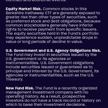
Equity Market Risk.
Common stocks in this
Berkshire Hathaway ETF are generally exposed to
greater risk than other types of securities, such
as preferred stock and debt obligations, because
common stockholders generally have inferior
rights to receive payment from specific issuers.
The equity securities held in the Fund’s portfolio
may experience sudden, unpredictable drops in
value or long periods of decline in value.
U.S. Government and U.S. Agency Obligations Risk.
The Fund may invest in securities issued by the
U.S. government or its agencies or
instrumentalities. U.S. Government obligations
include securities issued or guaranteed as to
principal and interest by the U.S. Government, its
agencies or instrumentalities, such as the U.S.
Treasury.
New Fund Risk.
The Fund is a recently organized
management investment company with no
operating history. As a result, prospective
investors do not have a track record or history on
which to base their investment decisions.