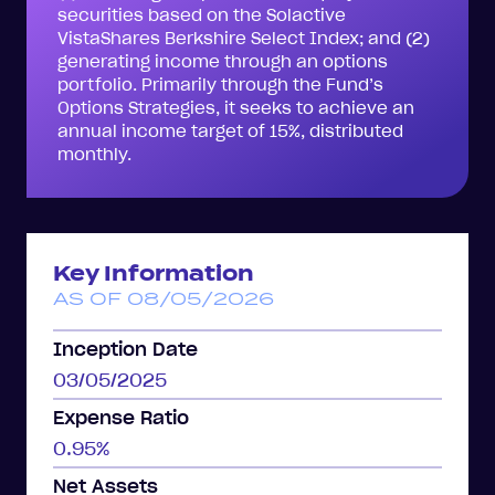
securities based on the Solactive
VistaShares Berkshire Select Index; and (2)
generating income through an options
portfolio. Primarily through the Fund’s
Options Strategies, it seeks to achieve an
annual income target of 15%, distributed
monthly.
Key Information
AS OF 08/05/2026
Inception Date
03/05/2025
Expense Ratio
0.95%
Net Assets