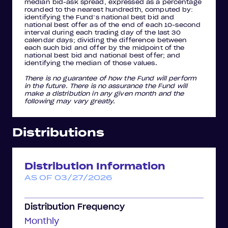
median bid-ask spread, expressed as a percentage
rounded to the nearest hundredth, computed by:
identifying the Fund’s national best bid and
national best offer as of the end of each 10-second
interval during each trading day of the last 30
calendar days; dividing the difference between
each such bid and offer by the midpoint of the
national best bid and national best offer; and
identifying the median of those values.
There is no guarantee of how the Fund will perform
in the future. There is no assurance the Fund will
make a distribution in any given month and the
following may vary greatly.
Distributions
Distribution Information
AS OF 03/27/2026
Distribution Frequency
Monthly