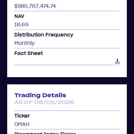
$985,767,474.74
NAV
18.69
Distribution Frequency
Monthly
Fact Sheet
Trading Details
AS OF 08/05/2026
Ticker
OMAH