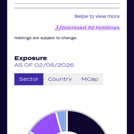
Swipe to view more
Download All Holdings
Holdings are subject to change.
Exposure
AS OF 02/05/2026
Sector
Country
MCap