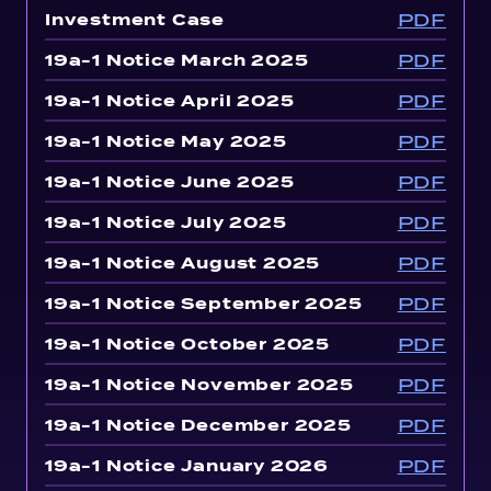
PDF
Investment Case
PDF
19a-1 Notice March 2025
PDF
19a-1 Notice April 2025
PDF
19a-1 Notice May 2025
PDF
19a-1 Notice June 2025
PDF
19a-1 Notice July 2025
PDF
19a-1 Notice August 2025
PDF
19a-1 Notice September 2025
PDF
19a-1 Notice October 2025
PDF
19a-1 Notice November 2025
PDF
19a-1 Notice December 2025
PDF
19a-1 Notice January 2026