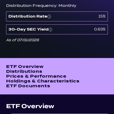
Distribution Frequency: Monthly
15%
Distribution Rate
0.63%
30-Day SEC Yield
As of 07/31/2026
ETF Overview
Distributions
Prices & Performance
Holdings & Characteristics
ETF Documents
ETF Overview