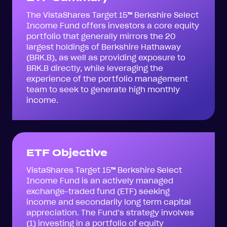
The VistaShares Target 15
™
Berkshire Select
Income Fund offers investors a core equity
portfolio that generally mirrors the 20
largest holdings of Berkshire Hathaway
(BRK.B), as well as providing exposure to
BRK.B directly, while leveraging the
experience of the portfolio management
team to seek to generate high monthly
income.
ETF Objective
VistaShares Target 15
™
Berkshire Select
Income Fund is an actively managed
exchange-traded fund (ETF) seeking
income and secondarily long term capital
appreciation. The Fund’s strategy involves
(1) investing in a portfolio of equity