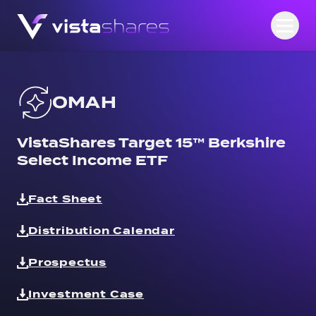
Skip to content
Open
OMAH
VistaShares Target 15™ Berkshire
Select Income ETF
Fact Sheet
Distribution Calendar
Prospectus
Investment Case