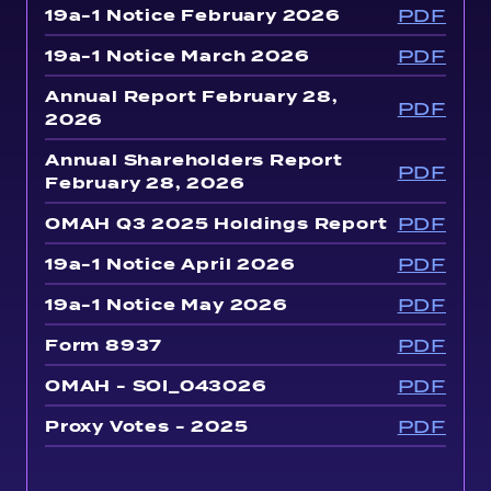
PDF
19a-1 Notice February 2026
PDF
19a-1 Notice March 2026
Annual Report February 28,
PDF
2026
Annual Shareholders Report
PDF
February 28, 2026
PDF
OMAH Q3 2025 Holdings Report
PDF
19a-1 Notice April 2026
PDF
19a-1 Notice May 2026
PDF
Form 8937
PDF
OMAH - SOI_043026
PDF
Proxy Votes - 2025