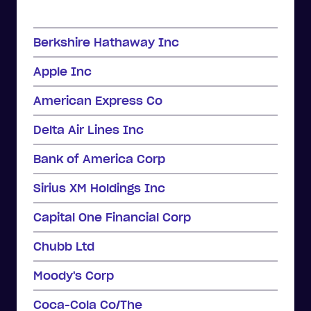
Berkshire Hathaway Inc
Apple Inc
American Express Co
Delta Air Lines Inc
Bank of America Corp
Sirius XM Holdings Inc
Capital One Financial Corp
Chubb Ltd
Moody's Corp
Coca-Cola Co/The