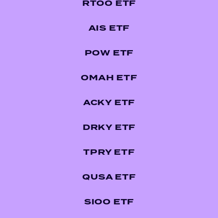
RTOO ETF
AIS ETF
POW ETF
OMAH ETF
ACKY ETF
DRKY ETF
TPRY ETF
QUSA ETF
SIOO ETF