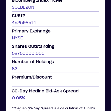
Bloomberg Index Ticker
SOLBE20N
CUSIP
45259A514
Primary Exchange
NYSE
Shares Outstanding
52750000.000
Number of Holdings
82
Premium/Discount
30-Day Median Bid-Ask Spread
0.05%
**Median 30-Day Spread is a calculation of Fund’s