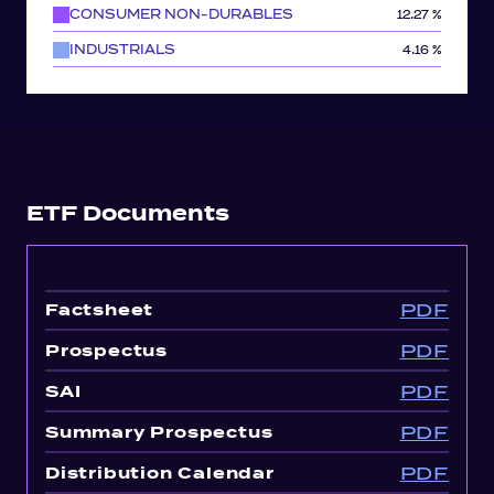
CONSUMER NON-DURABLES
12.27 %
INDUSTRIALS
4.16 %
ETF Documents
PDF
Factsheet
PDF
Prospectus
PDF
SAI
PDF
Summary Prospectus
PDF
Distribution Calendar