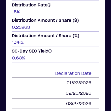
Distribution Rate
15%
Distribution Amount / Share ($)
0.23263
Distribution Amount / Share (%)
1.25%
30-Day SEC Yield
0.63%
Declaration Date
01/23/2026
02/20/2026
03/27/2026