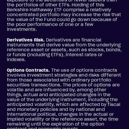
the portfolios of other ETFs. Holding of this
Berkshire Hathaway ETF comprise a relatively
concentrated portfolio may increase the risk that
the value of the Fund could go down because of
the poor performance of one or a few
investments.
Derivatives Risk.
Derivatives are financial
instruments that derive value from the underlying
reference asset or assets, such as stocks, bonds,
or funds (including ETFs), interest rates or
indexes.
Options Contracts.
The use of options contracts
involves investment strategies and risks different
from those associated with ordinary portfolio
securities transactions. The prices of options are
volatile and are influenced by, among other
things, actual and anticipated changes in the
value of the underlying instrument, including the
anticipated volatility, which are affected by fiscal
and monetary policies and by national and
international political, changes in the actual or
implied volatility or the reference asset, the time
remaining until the expiration of the option
contract and economic events.