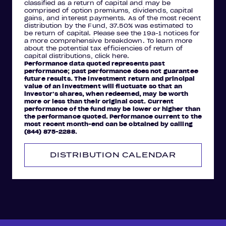
classified as a return of capital and may be
comprised of option premiums, dividends, capital
gains, and interest payments. As of the most recent
distribution by the Fund, 37.50% was estimated to
be return of capital. Please see the 19a-1 notices for
a more comprehensive breakdown. To learn more
about the potential tax efficiencies of return of
capital distributions, click here.
Performance data quoted represents past
performance; past performance does not guarantee
future results. The investment return and principal
value of an investment will fluctuate so that an
investor’s shares, when redeemed, may be worth
more or less than their original cost. Current
performance of the fund may be lower or higher than
the performance quoted. Performance current to the
most recent month-end can be obtained by calling
(844) 875-2288.
DISTRIBUTION CALENDAR