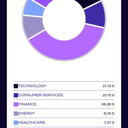
TECHNOLOGY
17.73 %
CONSUMER SERVICES
10.72 %
FINANCE
38.29 %
ENERGY
9.76 %
HEALTHCARE
7.07 %