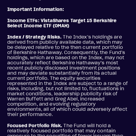
Important Information:
Income ETFs: VistaShares Target 15 Berkshire
Select Income ETF (OMAH)
Index / Strategy Risks.
The Index’s holdings are
derived from publicly available data, which may
be delayed relative to the then current portfolio
of Berkshire Hathaway. Consequently, the Fund’s
holdings, which are based on the Index, may not
accurately reflect Berkshire Hathaway’s most
recent publicly disclosed investment positions
and may deviate substantially from its actual
current portfolio. The equity securities
represented in the Index are subject to a range of
risks, including, but not limited to, fluctuations in
market conditions, leadership publicity risk of
Warren Buffett and Greg Abel, increased
competition, and evolving regulatory
environments, all of which could adversely affect
their performance.
Focused Portfolio Risk.
The Fund will hold a
relatively focused portfolio that may contain
exposure to the securities of fewer issuers than