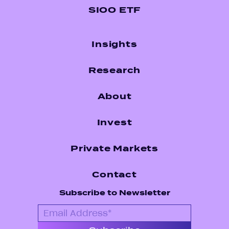
SIOO ETF
Insights
Research
About
Invest
Private Markets
Contact
Subscribe to Newsletter