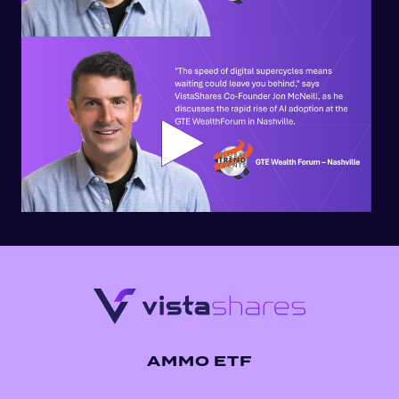
AMMO ETF