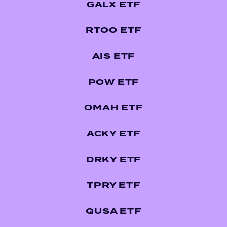
GALX ETF
RTOO ETF
AIS ETF
POW ETF
OMAH ETF
ACKY ETF
DRKY ETF
TPRY ETF
QUSA ETF