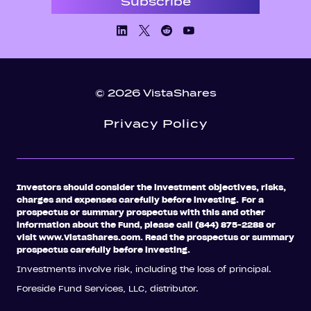
Linkedin
X/Twiiter
Facebook
Youtube
© 2026 VistaShares
Privacy Policy
Investors should consider the investment objectives, risks,
charges and expenses carefully before investing.
For a
prospectus or summary prospectus with this and other
information about the Fund, please call (844) 875-2288 or
visit www.VistaShares.com. Read the prospectus or summary
prospectus carefully before investing.
Investments involve risk, including the loss of principal.
Foreside Fund Services, LLC, distributor.