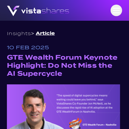
Skip to content
Open
>
Article
Insights
10 FEB 2025
GTE Wealth Forum Keynote
Highlight: Do Not Miss the
AI Supercycle