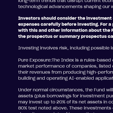
long-term trends that disrupt current ec
technological advancements shaping our
Investors should consider the investment 
expenses carefully before investing. For
with this and other information about the 
the prospectus or summary prospectus car
Investing involves risk, including possible l
Pure Exposure:The Index is a rules-based 
market performance of companies, listed o
their revenues from producing high-perf
building and operating AI-enabled applica
Under normal circumstances, the Fund will 
assets (plus borrowings for investment p
may invest up to 20% of its net assets in 
80% test noted above. These investments c