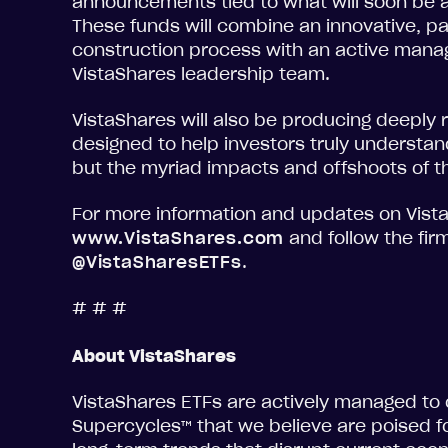
announcements tied to what will soon be a
These funds will combine an innovative, p
construction process with an active mana
VistaShares leadership team.
VistaShares will also be producing deeply
designed to help investors truly understand
but the myriad impacts and offshoots of 
For more information and updates on Vista
www.VistaShares.com
and follow the fir
@VistaSharesETFs
.
# # #
About VistaShares
VistaShares ETFs are actively managed to
Supercycles™ that we believe are poised fo