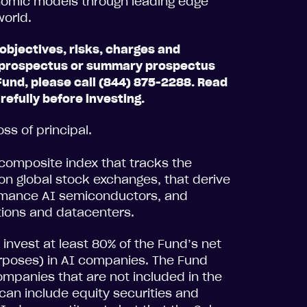
onomic models through leading edge
 world.
objectives, risks, charges and
 a prospectus or summary prospectus
Fund, please call (844) 875-2288. Read
efully before investing.
oss of principal.
composite index that tracks the
n global stock exchanges, that derive
ormance AI semiconductors, and
tions and datacenters.
invest at least 80% of the Fund’s net
urposes) in AI companies. The Fund
companies that are not included in the
an include equity securities and