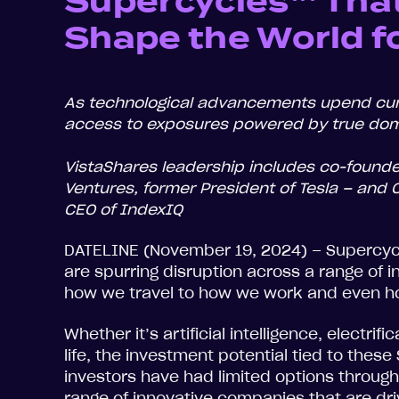
Supercycles™ That
Shape the World f
As technological advancements upend cur
access to exposures powered by true dom
VistaShares leadership includes co-founde
Ventures, former President of Tesla – and
CEO of IndexIQ
DATELINE (November 19, 2024) – Supercycl
are spurring disruption across a range of 
how we travel to how we work and even h
Whether it’s artificial intelligence, electri
life, the investment potential tied to thes
investors have had limited options through 
range of innovative companies that are dri