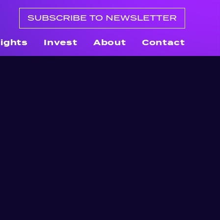
SUBSCRIBE TO NEWSLETTER
sights
Invest
About
Contact