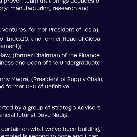
 a proven team that brings decades of
gy, manufacturing, research and
 Ventures, former President of Tesla);
f IndexIQ, and former Head of Global
gement);
elaw, (former Chairman of the Finance
siness and Dean of the Undergraduate
ny Madra, (President of Supply Chain,
d former CEO of Definitive
orted by a group of Strategic Advisors
ancial futurist Dave Nadig.
e curtain on what we’ve been building,”
sembled is second to none and I can