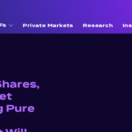
Fs
Private Markets
Research
In
Shares,
et
g Pure