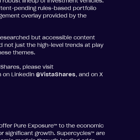
 robust lineup of investment vehicles.
atent-pending rules-based portfolio
gement overlay provided by the
 researched but accessible content
 not just the high-level trends at play
these themes.
Shares, please visit
m on Linkedin
@VistaShares
, and on X
 offer Pure Exposure™ to the economic
r significant growth. Supercycles™ are