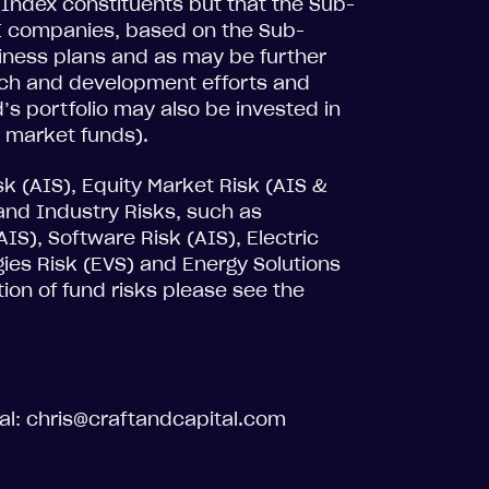
t Index constituents but that the Sub-
I companies, based on the Sub-
usiness plans and as may be further
rch and development efforts and
’s portfolio may also be invested in
 market funds).
isk (AIS), Equity Market Risk (AIS &
and Industry Risks, such as
IS), Software Risk (AIS), Electric
ogies Risk (EVS) and Energy Solutions
tion of fund risks please see the
tal: chris@craftandcapital.com