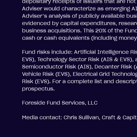
depositary receipts of issuers that are no
Adviser would characterize as emerging A
Adviser’s analysis of publicly available b
evidenced by capital expenditures, resea
business acquisitions. This 20% of the Fund
cash or cash equivalents (including money
Fund risks include: Artificial Intelligence R
EVS), Technology Sector Risk (AIS & EVS), 
Semiconductor Risk (AIS), Decanter Risk (A
Vehicle Risk (EVS), Electrical Grid Technol
Risk (EVS). For a complete list and descrip
prospectus.
Foreside Fund Services, LLC
Media contact: Chris Sullivan, Craft & Capi