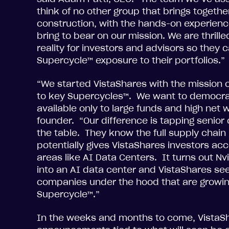
think of no other group that brings togethe
construction, with the hands-on experience
bring to bear on our mission. We are thril
reality for investors and advisors so they 
Supercycle™ exposure to their portfolios.”
“We started VistaShares with the mission of
to key Supercycles™. We want to democrat
available only to large funds and high net w
founder. “Our difference is tapping senior
the table. They know the full supply cha
potentially gives VistaShares investors acce
areas like AI Data Centers. It turns out Nvi
into an AI data center and VistaShares see
companies under the hood that are growing
Supercycle™.”
In the weeks and months to come, VistaSh