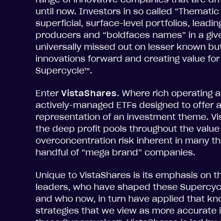
until now. Investors in so called “Thematic
superficial, surface-level portfolios, lead
producers and “boldfaces names” in a giv
universally missed out on lesser known but
innovations forward and creating value for 
Supercycle™.
Enter
VistaShares
. Where rich operating a
actively-managed ETFs designed to offer
representation of an investment theme. Vi
the deep profit pools throughout the value 
overconcentration risk inherent in many th
handful of “mega brand” companies.
Unique to VistaShares is its emphasis on th
leaders, who have shaped these Supercycle
and who now, in turn have applied that k
strategies that we view as more accurate i