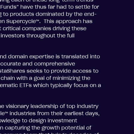
 Funds” have thus far had to settle for
ing to products dominated by the end-
en Supercycle™. This approach has
 critical companies driving these
investors throughout the full
nd domain expertise is translated into
 accurate and comprehensive
staShares seeks to provide access to
chain with a goal of minimizing the
ematic ETFs which typically focus on a
e visionary leadership of top industry
™ industries from their earliest days,
nowledge to design investment
n capturing the growth potential of