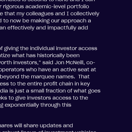
r rigorous academic-level portfolio
 that my colleagues and I collectively
led to now be making our approach a
can effectively and impactfully add
 giving the individual investor access
ize what has historically been
orth investors,” said Jon McNeill, co-
 operators who have an active seat at
in beyond the marquee names. That
ss to the entire profit chain in key
dia is just a small fraction of what goes
ks to give investors access to the
 exponentially through this
ares will share updates and