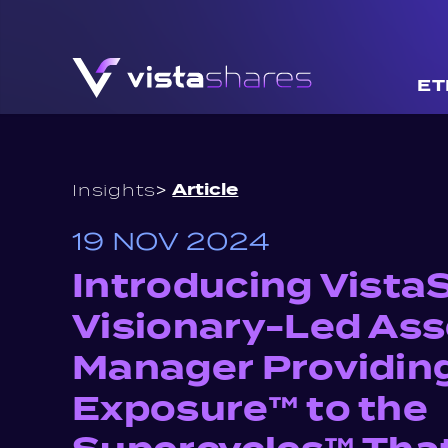
Skip to content
ET
>
Article
Insights
19 NOV 2024
Introducing Vista
Visionary-Led Ass
Manager Providin
Exposure™ to the