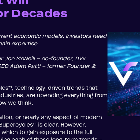
 Will
or Decades
rent economic models, investors need
ain expertise
r Jon McNeill – co-founder, DVx
 CEO Adam Patti – former Founder &
es™, technology-driven trends that
industries, are upending everything from
ow we think.
fication, or nearly any aspect of modern
e Supercycles™ is clear. However,
which to gain exposure to the full
ving each of these long-term trends –