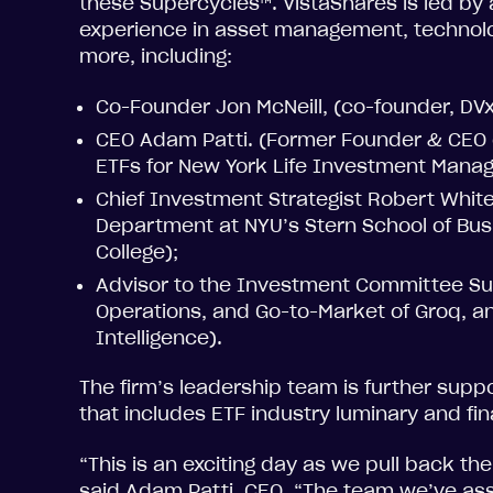
these Supercycles™. VistaShares is led by
experience in asset management, technolo
more, including:
Co-Founder Jon McNeill, (co-founder, DVx
CEO Adam Patti. (Former Founder & CEO o
ETFs for New York Life Investment Mana
Chief Investment Strategist Robert Whit
Department at NYU’s Stern School of Bu
College);
Advisor to the Investment Committee Sun
Operations, and Go-to-Market of Groq, an
Intelligence).
The firm’s leadership team is further supp
that includes ETF industry luminary and fin
“This is an exciting day as we pull back th
said Adam Patti, CEO. “The team we’ve as