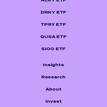
ACKY ETF
DRKY ETF
TPRY ETF
QUSA ETF
SIOO ETF
Insights
Research
About
Invest