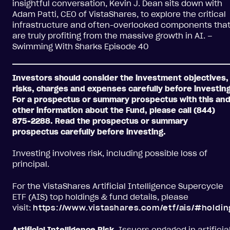
insightful conversation, Kevin J. Dean sits down with
Adam Patti, CEO of VistaShares, to explore the critical
infrastructure and often-overlooked components tha
are truly profiting from the massive growth in AI. –
Swimming With Sharks Episode 40
Investors should consider the investment objectives,
risks, charges and expenses carefully before investing
For a prospectus or summary prospectus with this an
other information about the Fund, please call (844)
875-2288. Read the prospectus or summary
prospectus carefully before investing.
Investing involves risk, including possible loss of
principal.
For the VistaShares Artificial Intelligence Supercycle
ETF (AIS) top holdings & fund details, please
visit:
https://www.vistashares.com/etf/ais/#holdin
Artificial Intelligence Risk.
Issuers engaged in artificia