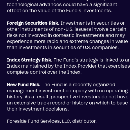
technological advances could have a significant
effect on the value of the Fund’s investments.
Foreign Securities Risk.
Investments in securities or
other instruments of non-U.S. issuers involve certain
risks not involved in domestic investments and may
experience more rapid and extreme changes in value
than investments in securities of U.S. companies.
Index Strategy Risk.
The Fund’s strategy is linked to a
Index maintained by the Index Provider that exercises
complete control over the Index.
New Fund Risk.
The Fund is a recently organized
management investment company with no operating
history. As a result, prospective investors do not have
an extensive track record or history on which to base
their investment decisions.
Foreside Fund Services, LLC, distributor.