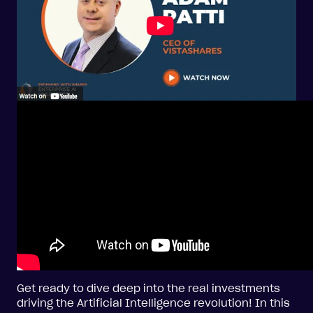
Get ready to dive deep into the real investments
driving the Artificial Intelligence revolution! In this