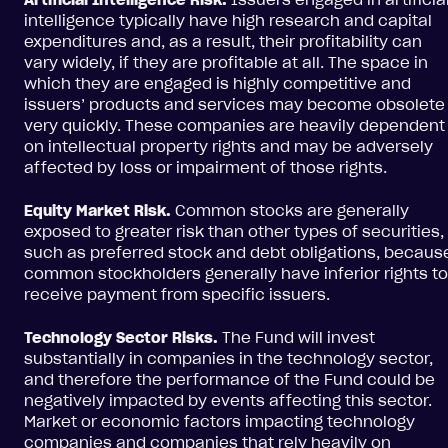
intelligence typically have high research and capital
expenditures and, as a result, their profitability can
vary widely, if they are profitable at all. The space in
which they are engaged is highly competitive and
issuers’ products and services may become obsolete
very quickly. These companies are heavily dependent
on intellectual property rights and may be adversely
affected by loss or impairment of those rights.
Equity Market Risk.
Common stocks are generally
exposed to greater risk than other types of securities,
such as preferred stock and debt obligations, becaus
common stockholders generally have inferior rights to
receive payment from specific issuers.
Technology Sector Risks.
The Fund will invest
substantially in companies in the technology sector,
and therefore the performance of the Fund could be
negatively impacted by events affecting this sector.
Market or economic factors impacting technology
companies and companies that rely heavily on