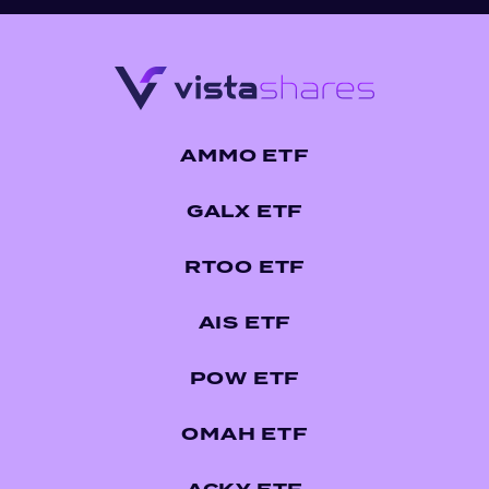
AMMO ETF
GALX ETF
RTOO ETF
AIS ETF
POW ETF
OMAH ETF