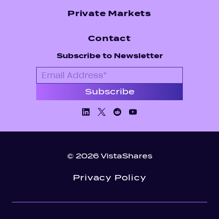
Private Markets
Contact
Subscribe to Newsletter
Linkedin
X/Twiiter
Facebook
Youtube
© 2026 VistaShares
Privacy Policy