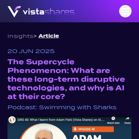
Skip to content
Open
>
Article
Insights
20 JUN 2025
The Supercycle
Phenomenon: What are
these long-term disruptive
technologies, and why is AI
at their core?
Podcast: Swimming with Sharks