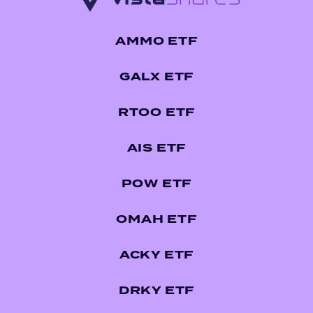
AMMO ETF
GALX ETF
RTOO ETF
AIS ETF
POW ETF
OMAH ETF
ACKY ETF
DRKY ETF