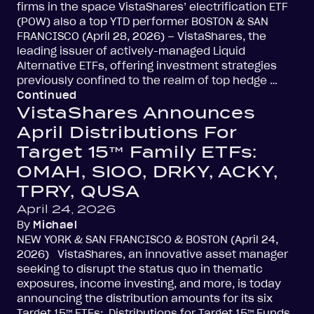
firms in the space VistaShares’ electrification ETF
(POW) also a top YTD performer BOSTON & SAN
FRANCISCO (April 28, 2026) – VistaShares, the
leading issuer of actively-managed Liquid
Alternative ETFs, offering investment strategies
previously confined to the realm of top hedge …
Continued
VistaShares Announces
April Distributions For
Target 15™ Family ETFs:
OMAH, SIOO, DRKY, ACKY,
TPRY, QUSA
April 24, 2026
By
Michael
NEW YORK & SAN FRANCISCO & BOSTON (April 24,
2026) VistaShares, an innovative asset manager
seeking to disrupt the status quo in thematic
exposures, income investing, and more, is today
announcing the distribution amounts for its six
Target 15™ ETFs: Distributions for Target 15™ Funds