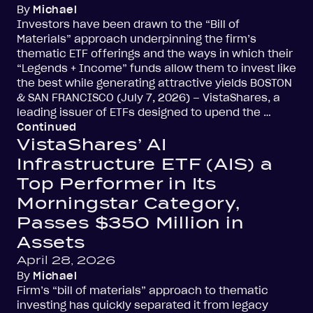
By
Michael
Investors have been drawn to the “Bill of
Materials” approach underpinning the firm’s
thematic ETF offerings and the ways in which their
“Legends + Income” funds allow them to invest like
the best while generating attractive yields BOSTON
& SAN FRANCISCO (July 7, 2026) – VistaShares, a
leading issuer of ETFs designed to upend the …
Continued
VistaShares’ AI
Infrastructure ETF (AIS) a
Top Performer in Its
Morningstar Category,
Passes $350 Million in
Assets
April 28, 2026
By
Michael
Firm’s “bill of materials” approach to thematic
investing has quickly separated it from legacy