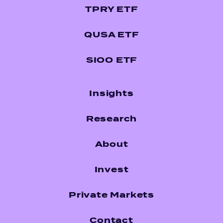
TPRY ETF
QUSA ETF
SIOO ETF
Insights
Research
About
Invest
Private Markets
Contact