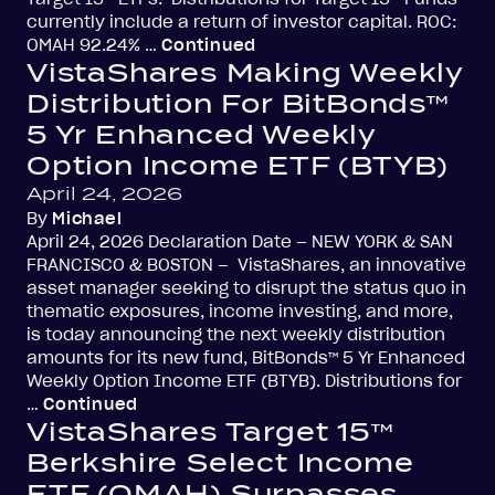
currently include a return of investor capital. ROC:
OMAH 92.24% …
Continued
VistaShares Making Weekly
Distribution For BitBonds™
5 Yr Enhanced Weekly
Option Income ETF (BTYB)
April 24, 2026
By
Michael
April 24, 2026 Declaration Date – NEW YORK & SAN
FRANCISCO & BOSTON – VistaShares, an innovative
asset manager seeking to disrupt the status quo in
thematic exposures, income investing, and more,
is today announcing the next weekly distribution
amounts for its new fund, BitBonds™ 5 Yr Enhanced
Weekly Option Income ETF (BTYB). Distributions for
…
Continued
VistaShares Target 15™
Berkshire Select Income
ETF (OMAH) Surpasses