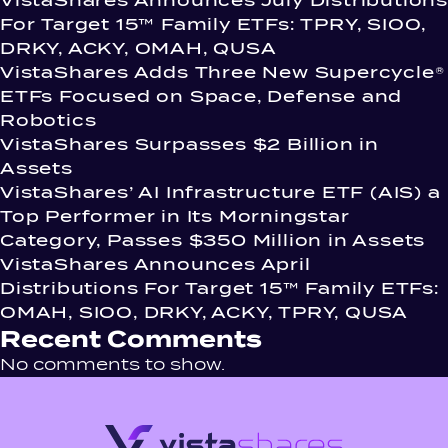
VistaShares Announces July Distributions
For Target 15™ Family ETFs: TPRY, SIOO,
DRKY, ACKY, OMAH, QUSA
VistaShares Adds Three New Supercycle®
ETFs Focused on Space, Defense and
Robotics
VistaShares Surpasses $2 Billion in
Assets
VistaShares’ AI Infrastructure ETF (AIS) a
Top Performer in Its Morningstar
Category, Passes $350 Million in Assets
VistaShares Announces April
Distributions For Target 15™ Family ETFs:
OMAH, SIOO, DRKY, ACKY, TPRY, QUSA
Recent Comments
No comments to show.