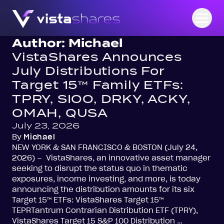
Skip to content
Open
Author:
Michael
VistaShares Announces
July Distributions For
Target 15™ Family ETFs:
TPRY, SIOO, DRKY, ACKY,
OMAH, QUSA
July 23, 2026
By
Michael
NEW YORK & SAN FRANCISCO & BOSTON (July 24,
2026) – VistaShares, an innovative asset manager
seeking to disrupt the status quo in thematic
exposures, income investing, and more, is today
announcing the distribution amounts for its six
Target 15™ ETFs: VistaShares Target 15™
TEPRTantrum Contrarian Distribution ETF (TPRY),
VistaShares Target 15 S&P 100 Distribution …