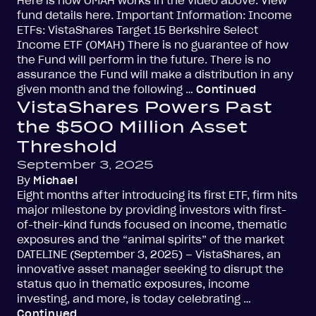
Here is how OMAH works in the video above. View
fund details here. Important Information: Income
ETFs: VistaShares Target 15 Berkshire Select
Income ETF (OMAH) There is no guarantee of how
the Fund will perform in the future. There is no
assurance the Fund will make a distribution in any
given month and the following …
Continued
VistaShares Powers Past
the $500 Million Asset
Threshold
September 3, 2025
By
Michael
Eight months after introducing its first ETF, firm hits
major milestone by providing investors with first-
of-their-kind funds focused on income, thematic
exposures and the “animal spirits” of the market
DATELINE (September 3, 2025) – VistaShares, an
innovative asset manager seeking to disrupt the
status quo in thematic exposures, income
investing, and more, is today celebrating …
Continued