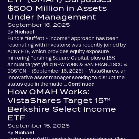
$500 Million in Assets
Under Management
September 16, 2025
By
Michael
Fund’s “Buffett + income” approach has been
resonating with investors; was recently joined by
ACKY ETF, which provides equity exposure
mirroring Pershing Square Capital, plus a 15%
annual target yield NEW YORK & SAN FRANCISCO &
BOSTON – (September 16, 2025) – VistaShares, an
innovative asset manager seeking to disrupt the
status quo in thematic …
Continued
How OMAH Works:
VistaShares Target 15™
Berkshire Select Income
ETF
September 15, 2025
By
Michael