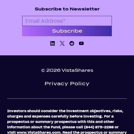
Subscribe to Newsletter
Linkedin
X/Twiiter
Facebook
Youtube
© 2026 VistaShares
Privacy Policy
Investors should consider the investment objectives, risks,
charges and expenses carefully before investing.
For a
prospectus or summary prospectus with this and other
information about the Fund, please call (844) 875-2288 or
visit www.VistaShares.com. Read the prospectus or summary