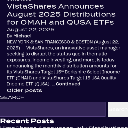
VistaShares Announces
August 2025 Distributions
for OMAH and QUSA ETFs
August 22, 2025
By
Michael
NEW YORK & SAN FRANCISCO & BOSTON (August 22,
2025) – VistaShares, an innovative asset manager
seeking to disrupt the status quo in thematic
exposures, income investing, and more, is today
announcing the monthly distribution amounts for
its VistaShares Target 15™ Berkshire Select Income
ETF (OMAH) and VistaShares Target 15 USA Quality
Income ETF (QUSA). …
Continued
Posts
Older posts
SEARCH
navigation
Search
Recent Posts