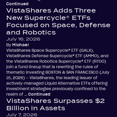
Continued
VistaShares Adds Three
New Supercycle® ETFs
Focused on Space, Defense
and Robotics
July 16, 2026
By
Michael
VistaShares Space Supercycle® ETF (GALX),
VistaShares Defense Supercycle® ETF (AMMO), and
the VistaShares Robotics Supercycle® ETF (RTOO)
join a fund lineup that is rewriting the rules of
thematic investing BOSTON & SAN FRANCISCO (July
15, 2026) – VistaShares, the leading issuer of
actively-managed Liquid Alternative ETFs offering
investment strategies previously confined to the
realm of …
Continued
VistaShares Surpasses $2
Billion in Assets
July 7, 2026