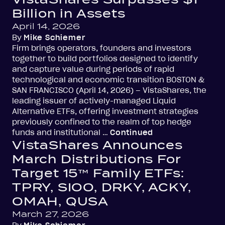
Billion in Assets
April 14, 2026
By
Mike Schiemer
Firm brings operators, founders and investors
together to build portfolios designed to identify
and capture value during periods of rapid
technological and economic transition BOSTON &
SAN FRANCISCO (April 14, 2026) – VistaShares, the
leading issuer of actively-managed Liquid
Alternative ETFs, offering investment strategies
previously confined to the realm of top hedge
funds and institutional …
Continued
VistaShares Announces
March Distributions For
Target 15™ Family ETFs:
TPRY, SIOO, DRKY, ACKY,
OMAH, QUSA
March 27, 2026