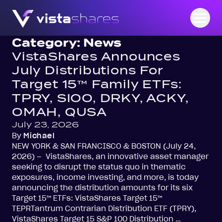
Skip to content
Open
Category:
News
VistaShares Announces
July Distributions For
Target 15™ Family ETFs:
TPRY, SIOO, DRKY, ACKY,
OMAH, QUSA
July 23, 2026
By
Michael
NEW YORK & SAN FRANCISCO & BOSTON (July 24,
2026) – VistaShares, an innovative asset manager
seeking to disrupt the status quo in thematic
exposures, income investing, and more, is today
announcing the distribution amounts for its six
Target 15™ ETFs: VistaShares Target 15™
TEPRTantrum Contrarian Distribution ETF (TPRY),
VistaShares Target 15 S&P 100 Distribution …