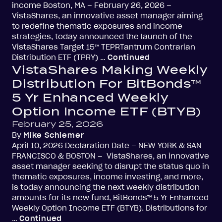
income Boston, MA – February 26, 2026 –
VistaShares, an innovative asset manager aiming
to redefine thematic exposures and income
strategies, today announced the launch of the
VistaShares Target 15™ TEPRTantrum Contrarian
Distribution ETF (TPRY) …
Continued
VistaShares Making Weekly
Distribution For BitBonds™
5 Yr Enhanced Weekly
Option Income ETF (BTYB)
February 25, 2026
By
Mike Schiemer
April 10, 2026 Declaration Date – NEW YORK & SAN
FRANCISCO & BOSTON – VistaShares, an innovative
asset manager seeking to disrupt the status quo in
thematic exposures, income investing, and more,
is today announcing the next weekly distribution
amounts for its new fund, BitBonds™ 5 Yr Enhanced
Weekly Option Income ETF (BTYB). Distributions for
…
Continued