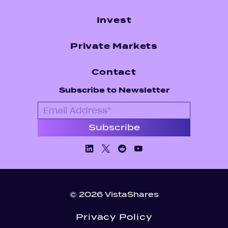
Invest
Private Markets
Contact
Subscribe to Newsletter
Linkedin
X/Twiiter
Facebook
Youtube
© 2026 VistaShares
Privacy Policy