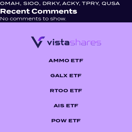
OMAH, SIOO, DRKY, ACKY, TPRY, QUSA
Recent Comments
No comments to show.
AMMO ETF
GALX ETF
RTOO ETF
AIS ETF
POW ETF