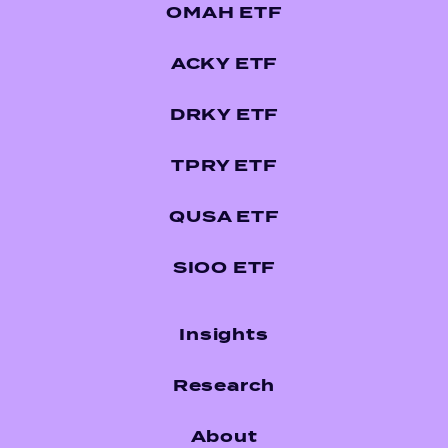
OMAH ETF
ACKY ETF
DRKY ETF
TPRY ETF
QUSA ETF
SIOO ETF
Insights
Research
About