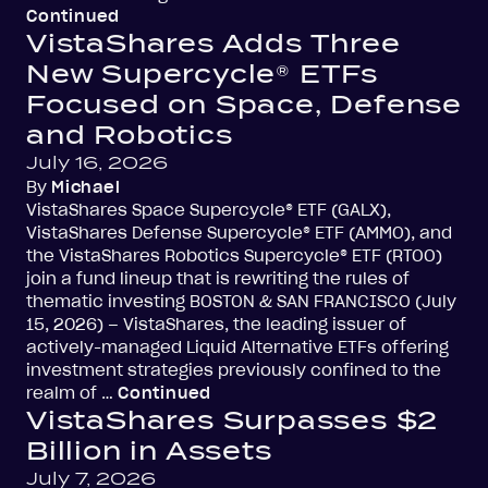
Continued
VistaShares Adds Three
New Supercycle® ETFs
Focused on Space, Defense
and Robotics
July 16, 2026
By
Michael
VistaShares Space Supercycle® ETF (GALX),
VistaShares Defense Supercycle® ETF (AMMO), and
the VistaShares Robotics Supercycle® ETF (RTOO)
join a fund lineup that is rewriting the rules of
thematic investing BOSTON & SAN FRANCISCO (July
15, 2026) – VistaShares, the leading issuer of
actively-managed Liquid Alternative ETFs offering
investment strategies previously confined to the
realm of …
Continued
VistaShares Surpasses $2
Billion in Assets
July 7, 2026