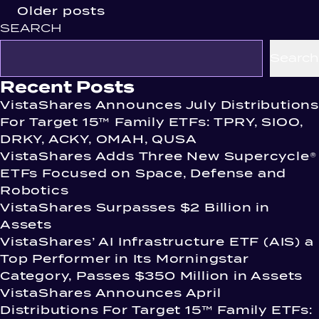
Posts
Older posts
SEARCH
navigation
Search
Recent Posts
VistaShares Announces July Distributions
For Target 15™ Family ETFs: TPRY, SIOO,
DRKY, ACKY, OMAH, QUSA
VistaShares Adds Three New Supercycle®
ETFs Focused on Space, Defense and
Robotics
VistaShares Surpasses $2 Billion in
Assets
VistaShares’ AI Infrastructure ETF (AIS) a
Top Performer in Its Morningstar
Category, Passes $350 Million in Assets
VistaShares Announces April
Distributions For Target 15™ Family ETFs: