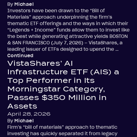
By
Michael
Investors have been drawn to the “Bill of
Materials” approach underpinning the firm’s
thematic ETF offerings and the ways in which their
“Legends + Income” funds allow them to invest like
the best while generating attractive yields BOSTON
& SAN FRANCISCO (July 7, 2026) – VistaShares, a
leading issuer of ETFs designed to upend the …
Continued
VistaShares’ AI
Infrastructure ETF (AIS) a
Top Performer in Its
Morningstar Category,
Passes $350 Million in
Assets
April 28, 2026
By
Michael
Firm’s “bill of materials” approach to thematic
investing has quickly separated it from legacy