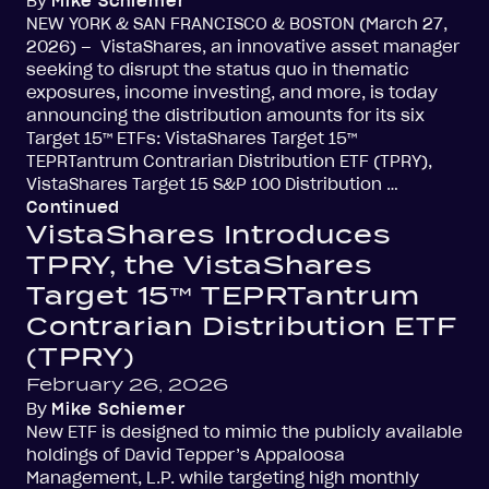
By
Mike Schiemer
NEW YORK & SAN FRANCISCO & BOSTON (March 27,
2026) – VistaShares, an innovative asset manager
seeking to disrupt the status quo in thematic
exposures, income investing, and more, is today
announcing the distribution amounts for its six
Target 15™ ETFs: VistaShares Target 15™
TEPRTantrum Contrarian Distribution ETF (TPRY),
VistaShares Target 15 S&P 100 Distribution …
Continued
VistaShares Introduces
TPRY, the VistaShares
Target 15™ TEPRTantrum
Contrarian Distribution ETF
(TPRY)
February 26, 2026
By
Mike Schiemer
New ETF is designed to mimic the publicly available
holdings of David Tepper’s Appaloosa
Management, L.P. while targeting high monthly