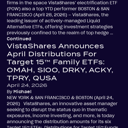
firms in the space VistaShares’ electrification ETF
(POW) also a top YTD performer BOSTON & SAN
FRANCISCO (April 28, 2026) – VistaShares, the
leading issuer of actively-managed Liquid
Alternative ETFs, offering investment strategies
previously confined to the realm of top hedge …
Continued
VistaShares Announces
April Distributions For
Target 15™ Family ETFs:
OMAH, SIOO, DRKY, ACKY,
TPRY, QUSA
April 24, 2026
By
Michael
NEW YORK & SAN FRANCISCO & BOSTON (April 24,
2026) VistaShares, an innovative asset manager
seeking to disrupt the status quo in thematic
exposures, income investing, and more, is today
announcing the distribution amounts for its six
Target 15™ ETFs: Distributions for Target 15™ Funds