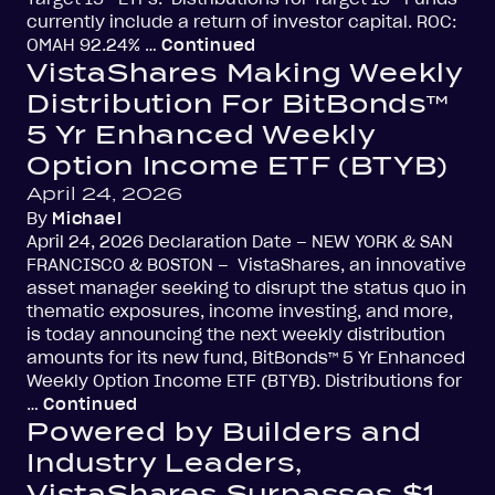
currently include a return of investor capital. ROC:
OMAH 92.24% …
Continued
VistaShares Making Weekly
Distribution For BitBonds™
5 Yr Enhanced Weekly
Option Income ETF (BTYB)
April 24, 2026
By
Michael
April 24, 2026 Declaration Date – NEW YORK & SAN
FRANCISCO & BOSTON – VistaShares, an innovative
asset manager seeking to disrupt the status quo in
thematic exposures, income investing, and more,
is today announcing the next weekly distribution
amounts for its new fund, BitBonds™ 5 Yr Enhanced
Weekly Option Income ETF (BTYB). Distributions for
…
Continued
Powered by Builders and
Industry Leaders,
VistaShares Surpasses $1