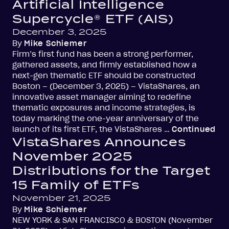
Artificial Intelligence
Supercycle® ETF (AIS)
December 3, 2025
By
Mike Schiemer
Firm’s first fund has been a strong performer,
gathered assets, and firmly established how a
next-gen thematic ETF should be constructed
Boston – (December 3, 2025) – VistaShares, an
innovative asset manager aiming to redefine
thematic exposures and income strategies, is
today marking the one-year anniversary of the
launch of its first ETF, the VistaShares …
Continued
VistaShares Announces
November 2025
Distributions for the Target
15 Family of ETFs
November 21, 2025
By
Mike Schiemer
NEW YORK & SAN FRANCISCO & BOSTON (November