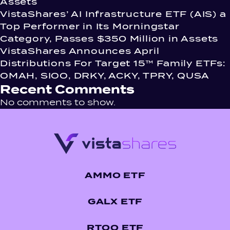
Assets
VistaShares’ AI Infrastructure ETF (AIS) a
Top Performer in Its Morningstar
Category, Passes $350 Million in Assets
VistaShares Announces April
Distributions For Target 15™ Family ETFs:
OMAH, SIOO, DRKY, ACKY, TPRY, QUSA
Recent Comments
No comments to show.
AMMO ETF
GALX ETF
RTOO ETF