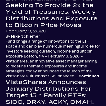
Seeking To Provide 2x the
Yield of Treasuries, Weekly
Distributions and Exposure
to Bitcoin Price Moves
February 3, 2026
By
Mike Schiemer
Fund brings a range of innovations to the ETF
space and can play numerous meaningful roles for
investors seeking duration, income and Bitcoin
exposure Boston, MA – February 3, 2026 –
VistaShares, an innovative asset manager aiming
to redefine thematic exposures and income
strategies, today announced the launch of the
VistaShares BitBonds™ 5 Yr Enhanced …
Continued
VistaShares Announces
January Distributions For
Target 15™ Family ETFs:
SIOO, DRKY, ACKY, OMAH,