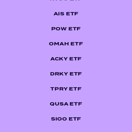
AIS ETF
POW ETF
OMAH ETF
ACKY ETF
DRKY ETF
TPRY ETF
QUSA ETF
SIOO ETF