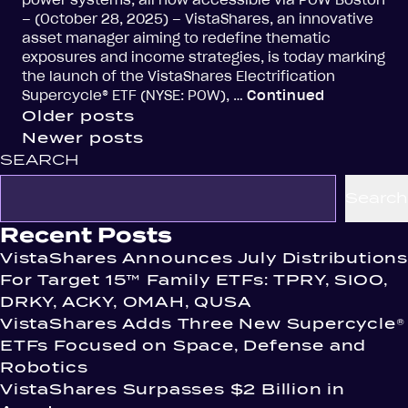
power systems, all now accessible via POW Boston
– (October 28, 2025) – VistaShares, an innovative
asset manager aiming to redefine thematic
exposures and income strategies, is today marking
the launch of the VistaShares Electrification
Supercycle® ETF (NYSE: POW), …
Continued
Posts
Older posts
Newer posts
navigation
SEARCH
Search
Recent Posts
VistaShares Announces July Distributions
For Target 15™ Family ETFs: TPRY, SIOO,
DRKY, ACKY, OMAH, QUSA
VistaShares Adds Three New Supercycle®
ETFs Focused on Space, Defense and
Robotics
VistaShares Surpasses $2 Billion in