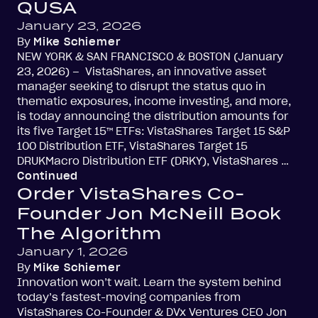
QUSA
January 23, 2026
By
Mike Schiemer
NEW YORK & SAN FRANCISCO & BOSTON (January
23, 2026) – VistaShares, an innovative asset
manager seeking to disrupt the status quo in
thematic exposures, income investing, and more,
is today announcing the distribution amounts for
its five Target 15™ ETFs: VistaShares Target 15 S&P
100 Distribution ETF, VistaShares Target 15
DRUKMacro Distribution ETF (DRKY), VistaShares …
Continued
Order VistaShares Co-
Founder Jon McNeill Book
The Algorithm
January 1, 2026
By
Mike Schiemer
Innovation won’t wait. Learn the system behind
today’s fastest-moving companies from
VistaShares Co-Founder & DVx Ventures CEO Jon