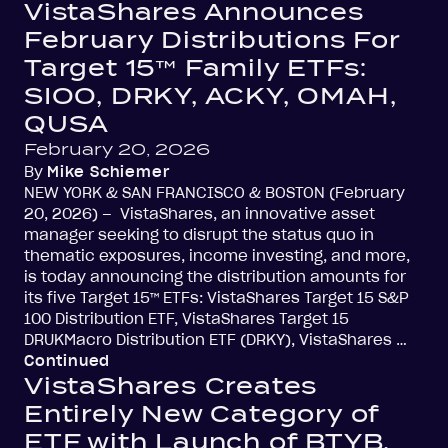
VistaShares Announces
February Distributions For
Target 15™ Family ETFs:
SIOO, DRKY, ACKY, OMAH,
QUSA
February 20, 2026
By
Mike Schiemer
NEW YORK & SAN FRANCISCO & BOSTON (February
20, 2026) – VistaShares, an innovative asset
manager seeking to disrupt the status quo in
thematic exposures, income investing, and more,
is today announcing the distribution amounts for
its five Target 15™ ETFs: VistaShares Target 15 S&P
100 Distribution ETF, VistaShares Target 15
DRUKMacro Distribution ETF (DRKY), VistaShares …
Continued
VistaShares Creates
Entirely New Category of
ETF with Launch of BTYB,