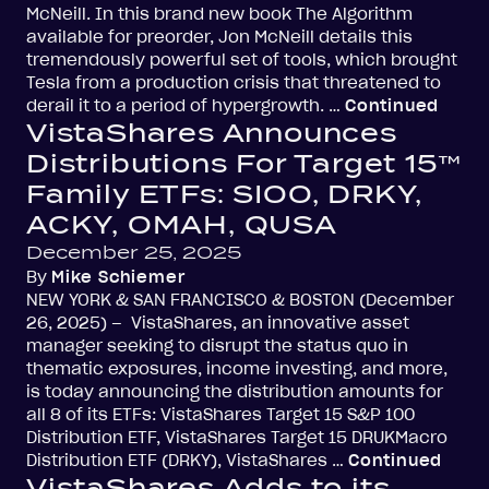
McNeill. In this brand new book The Algorithm
available for preorder, Jon McNeill details this
tremendously powerful set of tools, which brought
Tesla from a production crisis that threatened to
derail it to a period of hypergrowth. …
Continued
VistaShares Announces
Distributions For Target 15™
Family ETFs: SIOO, DRKY,
ACKY, OMAH, QUSA
December 25, 2025
By
Mike Schiemer
NEW YORK & SAN FRANCISCO & BOSTON (December
26, 2025) – VistaShares, an innovative asset
manager seeking to disrupt the status quo in
thematic exposures, income investing, and more,
is today announcing the distribution amounts for
all 8 of its ETFs: VistaShares Target 15 S&P 100
Distribution ETF, VistaShares Target 15 DRUKMacro
Distribution ETF (DRKY), VistaShares …
Continued
VistaShares Adds to its