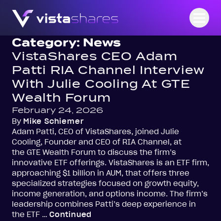
Skip to content
Open
Category:
News
VistaShares CEO Adam
Patti RIA Channel Interview
With Julie Cooling At GTE
Wealth Forum
February 24, 2026
By
Mike Schiemer
Adam Patti, CEO of VistaShares, joined Julie
Cooling, Founder and CEO of RIA Channel, at
the GTE Wealth Forum to discuss the firm’s
innovative ETF offerings. VistaShares is an ETF firm,
approaching $1 billion in AUM, that offers three
specialized strategies focused on growth equity,
income generation, and options income. The firm’s
leadership combines Patti’s deep experience in
the ETF …
Continued