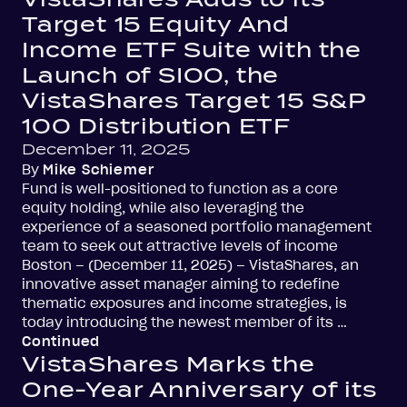
Target 15 Equity And
Income ETF Suite with the
Launch of SIOO, the
VistaShares Target 15 S&P
100 Distribution ETF
December 11, 2025
By
Mike Schiemer
Fund is well-positioned to function as a core
equity holding, while also leveraging the
experience of a seasoned portfolio management
team to seek out attractive levels of income
Boston – (December 11, 2025) – VistaShares, an
innovative asset manager aiming to redefine
thematic exposures and income strategies, is
today introducing the newest member of its …
Continued
VistaShares Marks the
One-Year Anniversary of its