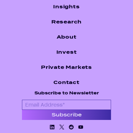
Insights
Research
About
Invest
Private Markets
Contact
Subscribe to Newsletter
Linkedin
X/Twiiter
Facebook
Youtube