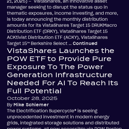
21, 2025) – VistaShares, an innovative asset
manager seeking to disrupt the status quo in
thematic exposures, income investing, and more,
is today announcing the monthly distribution
amounts for its VistaShares Target 15 DRUKMacro
Distribution ETF (DRKY), VistaShares Target 15
ACKtivist Distribution ETF (ACKY), VistaShares
Target 15™ Berkshire Select …
Continued
VistaShares Launches the
POW ETF to Provide Pure
Exposure To The Power
Generation Infrastructure
Needed For AI To Reach Its
Full Potential
October 28, 2025
By
Mike Schiemer
The Electrification Supercycle® is seeing
unprecedented investment in modern energy
grids, integrated storage solutions and distributed