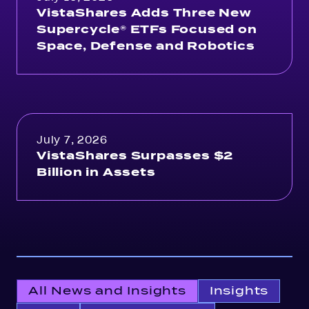
VistaShares Adds Three New
Supercycle® ETFs Focused on
Space, Defense and Robotics
July 7, 2026
VistaShares Surpasses $2
Billion in Assets
All News and Insights
Insights