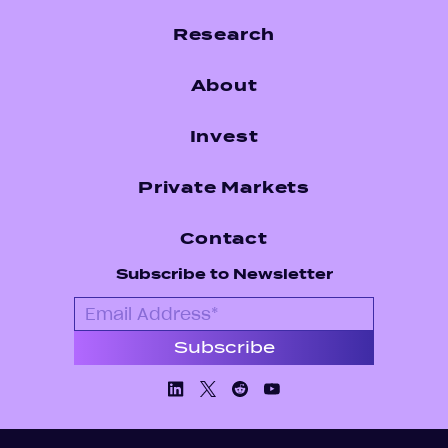
Research
About
Invest
Private Markets
Contact
Subscribe to Newsletter
Linkedin
X/Twiiter
Facebook
Youtube