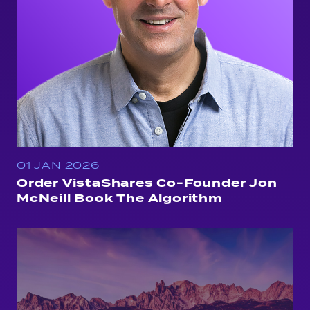
01 JAN 2026
Order VistaShares Co-Founder Jon
McNeill Book The Algorithm