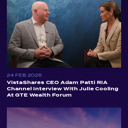
24 FEB 2026
VistaShares CEO Adam Patti RIA
Channel Interview With Julie Cooling
At GTE Wealth Forum