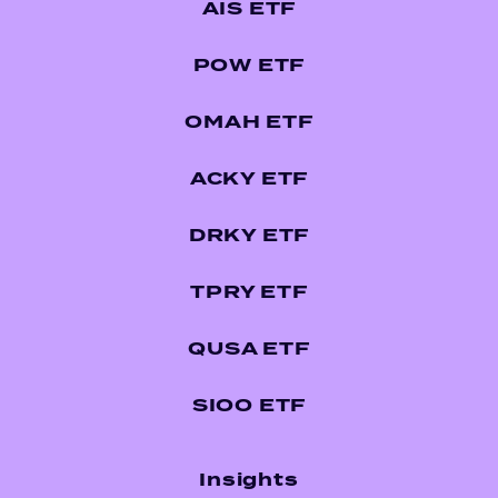
AIS ETF
POW ETF
OMAH ETF
ACKY ETF
DRKY ETF
TPRY ETF
QUSA ETF
SIOO ETF
Insights