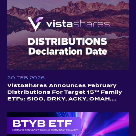
20 FEB 2026
VistaShares Announces February
Distributions For Target 15™ Family
ETFs: SIOO, DRKY, ACKY, OMAH,
QUSA