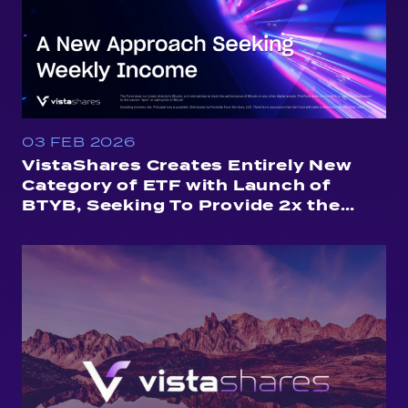
03 FEB 2026
VistaShares Creates Entirely New
Category of ETF with Launch of
BTYB, Seeking To Provide 2x the
Yield of Treasuries, Weekly
Distributions and Exposure to
Bitcoin Price Moves