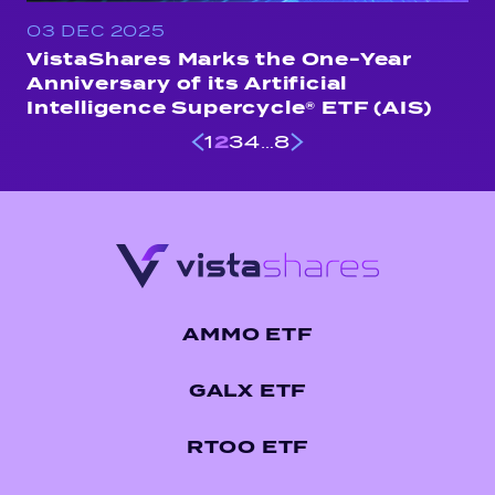
03 DEC 2025
VistaShares Marks the One-Year
Anniversary of its Artificial
Intelligence Supercycle® ETF (AIS)
2
…
1
3
4
8
AMMO ETF
GALX ETF
RTOO ETF