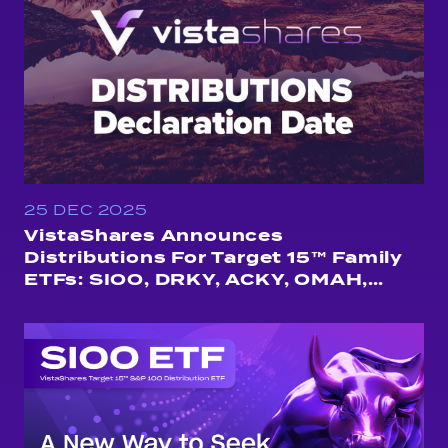
25 DEC 2025
VistaShares Announces
Distributions For Target 15™ Family
ETFs: SIOO, DRKY, ACKY, OMAH,
QUSA