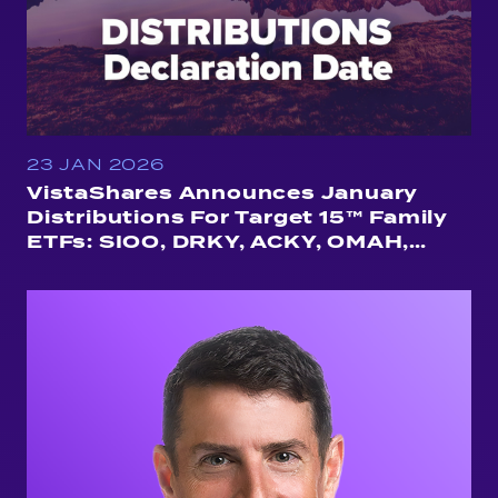
23 JAN 2026
VistaShares Announces January
Distributions For Target 15™ Family
ETFs: SIOO, DRKY, ACKY, OMAH,
QUSA