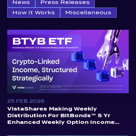
News
Press Releases
How it Works
Miscellaneous
25 FEB 2026
VistaShares Making Weekly
Distribution For BitBonds™ 5 Yr
Enhanced Weekly Option Income
ETF (BTYB)