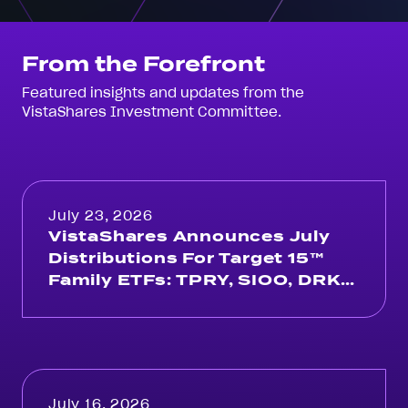
From the Forefront
Featured insights and updates from the
VistaShares Investment Committee.
July 23, 2026
VistaShares Announces July
Distributions For Target 15™
Family ETFs: TPRY, SIOO, DRKY,
ACKY, OMAH, QUSA
July 16, 2026