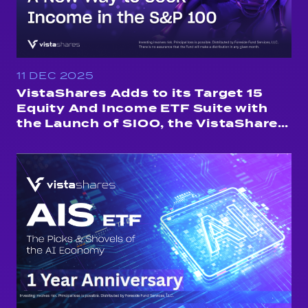
11 DEC 2025
VistaShares Adds to its Target 15
Equity And Income ETF Suite with
the Launch of SIOO, the VistaShares
Target 15 S&amp;P 100 Distribution
ETF