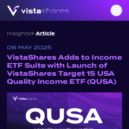
Skip to content
Open
>
Article
Insights
06 MAY 2025
VistaShares Adds to Income
ETF Suite with Launch of
VistaShares Target 15 USA
Quality Income ETF (QUSA)