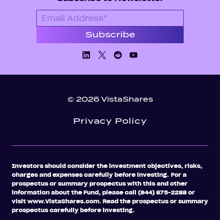
Linkedin
X/Twiiter
Facebook
Youtube
© 2026 VistaShares
Privacy Policy
Investors should consider the investment objectives, risks,
charges and expenses carefully before investing.
For a
prospectus or summary prospectus with this and other
information about the Fund, please call (844) 875-2288 or
visit www.VistaShares.com. Read the prospectus or summary
prospectus carefully before investing.