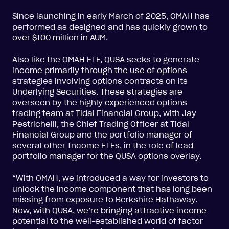
Since launching in early March of 2025, OMAH has
performed as designed and has quickly grown to
over $100 million in AUM.
Also like the OMAH ETF, QUSA seeks to generate
income primarily through the use of options
strategies involving options contracts on its
Underlying Securities. These strategies are
overseen by the highly experienced options
trading team at Tidal Financial Group, with Jay
Pestrichelli, the Chief Trading Officer at Tidal
Financial Group and the portfolio manager of
several other Income ETFs, in the role of lead
portfolio manager for the QUSA options overlay.
“With OMAH, we introduced a way for investors to
unlock the income component that has long been
missing from exposure to Berkshire Hathaway.
Now, with QUSA, we’re bringing attractive income
potential to the well-established world of factor