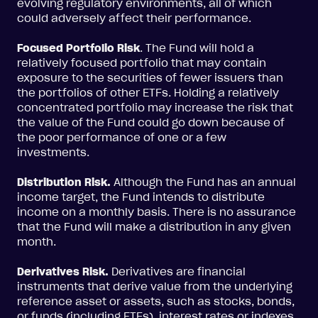
evolving regulatory environments, all of which
could adversely affect their performance.
Focused Portfolio Risk
. The Fund will hold a
relatively focused portfolio that may contain
exposure to the securities of fewer issuers than
the portfolios of other ETFs. Holding a relatively
concentrated portfolio may increase the risk that
the value of the Fund could go down because of
the poor performance of one or a few
investments.
Distribution Risk.
Although the Fund has an annual
income target, the Fund intends to distribute
income on a monthly basis. There is no assurance
that the Fund will make a distribution in any given
month.
Derivatives Risk.
Derivatives are financial
instruments that derive value from the underlying
reference asset or assets, such as stocks, bonds,
or funds (including ETFs), interest rates or indexes.