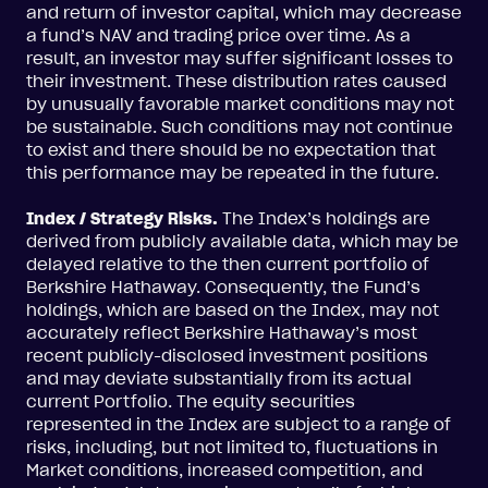
and return of investor capital, which may decrease
a fund’s NAV and trading price over time. As a
result, an investor may suffer significant losses to
their investment. These distribution rates caused
by unusually favorable market conditions may not
be sustainable. Such conditions may not continue
to exist and there should be no expectation that
this performance may be repeated in the future.
Index / Strategy Risks.
The Index’s holdings are
derived from publicly available data, which may be
delayed relative to the then current portfolio of
Berkshire Hathaway. Consequently, the Fund’s
holdings, which are based on the Index, may not
accurately reflect Berkshire Hathaway’s most
recent publicly-disclosed investment positions
and may deviate substantially from its actual
current Portfolio. The equity securities
represented in the Index are subject to a range of
risks, including, but not limited to, fluctuations in
Market conditions, increased competition, and