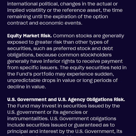
international political, changes in the actual or
implied volatility or the reference asset, the time
remaining until the expiration of the option
contract and economic events.
Equity Market Risk.
Common stocks are generally
exposed to greater risk than other types of
securities, such as preferred stock and debt
obligations, because common stockholders
generally have inferior rights to receive payment
from specific issuers. The equity securities held in
the Fund’s portfolio may experience sudden,
unpredictable drops in value or long periods of
decline in value.
U.S. Government and U.S. Agency Obligations Risk.
The Fund may invest in securities issued by the
U.S. government or its agencies or
instrumentalities. U.S. Government obligations
include securities issued or guaranteed as to
principal and interest by the U.S. Government, its