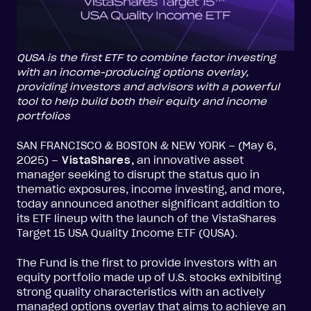
QUSA is the first ETF to combine factor investing
with an income-producing options overlay,
providing investors and advisors with a powerful
tool to help build both their equity and income
portfolios
SAN FRANCISCO & BOSTON & NEW YORK – (May 6,
2025) –
VistaShares
,
an innovative asset
manager seeking to disrupt the status quo in
thematic exposures, income investing, and more,
today announced another significant addition to
its ETF lineup with the launch of the VistaShares
Target 15 USA Quality Income ETF (QUSA).
The Fund is the first to provide investors with an
equity portfolio made up of U.S. stocks exhibiting
strong quality characteristics with an actively
managed options overlay that aims to achieve an