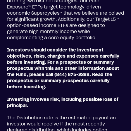
offering two distinct strategies. Our Pure
Exposure™ ETFs target technology-driven
economic Supercycles™ that we believe are poised
for significant growth. Additionally, our Target 15
™
option-based income ETFs are designed to
generate high monthly income while
complementing a core equity portfolio.
Investors should consider the investment
objectives, risks, charges and expenses carefully
before investing. For a prospectus or summary
prospectus with this and other information about
the Fund, please call (844) 875-2288. Read the
prospectus or summary prospectus carefully
before investing.
Investing involves risk, including possible loss of
principal.
The Distribution rate is the estimated payout an
investor would receive if the most recently
declared distribution, which includes option