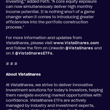
investing,” added Patti. “A core equity exposure
can now simultaneously deliver high monthly
income potential. It is nothing short of a game
changer when it comes to introducing greater
efficiencies into the portfolio construction
process.”
For more information and updates from
VistaShares, please visit
www.VistaShares.com
and follow the firm on Linkedin
@VistaShares
and
on X
@VistaSharesETFs
.
# # #
About VistaShares
At VistaShares, we strive to deliver innovative
investment solutions for today’s investors, helping
them navigate evolving market opportunities with
confidence. VistaShares ETFs are actively
managed by industry and investment experts,