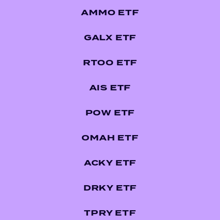
AMMO ETF
GALX ETF
RTOO ETF
AIS ETF
POW ETF
OMAH ETF
ACKY ETF
DRKY ETF
TPRY ETF