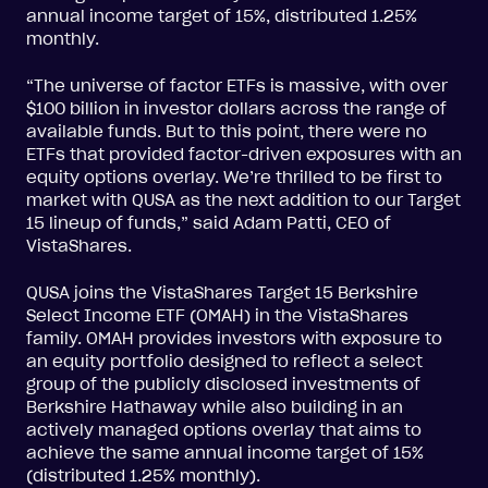
annual income target of 15%, distributed 1.25%
monthly.
“The universe of factor ETFs is massive, with over
$100 billion in investor dollars across the range of
available funds. But to this point, there were no
ETFs that provided factor-driven exposures with an
equity options overlay. We’re thrilled to be first to
market with QUSA as the next addition to our Target
15 lineup of funds,” said Adam Patti, CEO of
VistaShares.
QUSA joins the VistaShares Target 15 Berkshire
Select Income ETF (OMAH) in the VistaShares
family. OMAH provides investors with exposure to
an equity portfolio designed to reflect a select
group of the publicly disclosed investments of
Berkshire Hathaway while also building in an
actively managed options overlay that aims to
achieve the same annual income target of 15%
(distributed 1.25% monthly).