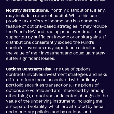
Monthly Distributions.
Monthly distributions, if any,
may include a return of capital. While this can
provide tax-deferred income and is a common
feature of options-based strategies, it may reduce
the Fund’s NAV and trading price over time if not
supported by sufficient income or capital gains. If
distributions consistently exceed the Fund’s
earnings, investors may experience a decline in
the value of their investment and could ultimately
suffer significant losses.
Options Contracts Risk.
The use of options
contracts involves investment strategies and risks
different from those associated with ordinary
portfolio securities transactions. The prices of
options are volatile and are influenced by, among
other things, actual and anticipated changes in the
value of the underlying instrument, including the
anticipated volatility, which are affected by fiscal
and monetary policies and by national and