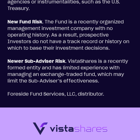
agencies or instrumentalities, such as the U.S.
Treasury.
New Fund Risk
. The Fund is a recently organized
management investment company with no
operating history. As a result, prospective
Investors do not have a track record or history on
which to base their investment decisions.
Newer Sub-Adviser Risk
. VistaShares is a recently
formed entity and has limited experience with
managing an exchange-traded fund, which may
limit the Sub-Adviser’s effectiveness.
Foreside Fund Services, LLC, distributor.