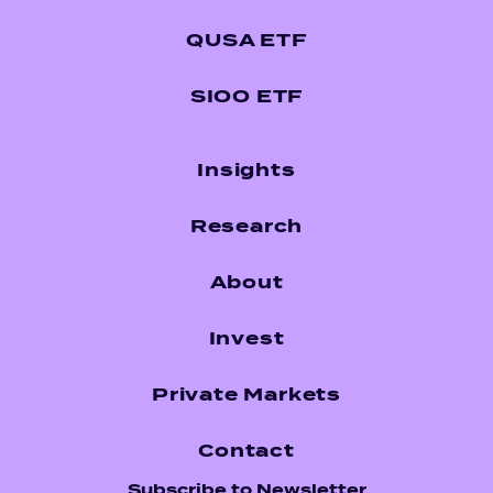
QUSA ETF
SIOO ETF
Insights
Research
About
Invest
Private Markets
Contact
Subscribe to Newsletter