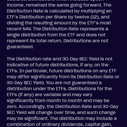
income, remained the same going forward. The
Distribution Rate is calculated by multiplying an
ETF’s Distribution per Share by twelve (12), and
dividing the resulting amount by the ETF’s most
recent NAV. The Distribution Rate represents a
single distribution from the ETF and does not
represent its total return. Distributions are not
guaranteed.
The Distribution rate and 30-Day SEC Yield is not
indicative of future distributions, if any, on the
ETFs. In particular, future distributions on any ETF
may differ significantly from its Distribution Rate or
30-Day SEC Yield. You are not guaranteed a
distribution under the ETFs. Distributions for the
ETFs (if any) are variable and may vary
significantly from month to month and may be
zero. Accordingly, the Distribution Rate and 30-Day
SEC Yield will change over time, and such change
may be significant. The distribution may include a
combination of ordinary dividends, capital gain,