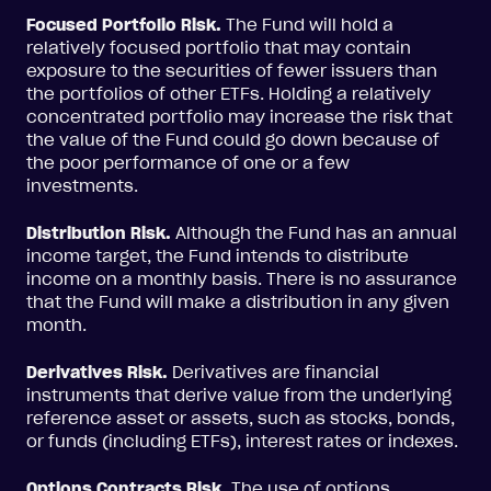
Focused Portfolio Risk.
The Fund will hold a
relatively focused portfolio that may contain
exposure to the securities of fewer issuers than
the portfolios of other ETFs. Holding a relatively
concentrated portfolio may increase the risk that
the value of the Fund could go down because of
the poor performance of one or a few
investments.
Distribution Risk.
Although the Fund has an annual
income target, the Fund intends to distribute
income on a monthly basis. There is no assurance
that the Fund will make a distribution in any given
month.
Derivatives Risk.
Derivatives are financial
instruments that derive value from the underlying
reference asset or assets, such as stocks, bonds,
or funds (including ETFs), interest rates or indexes.
Options Contracts Risk.
The use of options