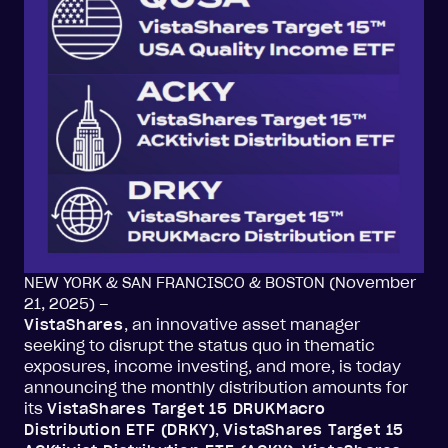
NEW YORK & SAN FRANCISCO & BOSTON (November
21, 2025) –
VistaShares
, an innovative asset manager
seeking to disrupt the status quo in thematic
exposures, income investing, and more, is today
announcing the monthly distribution amounts for
its
VistaShares Target 15 DRUKMacro
Distribution ETF (DRKY)
,
VistaShares Target 15