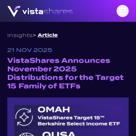
Skip to content
Open
>
Article
Insights
21 NOV 2025
VistaShares Announces
November 2025
Distributions for the Target
15 Family of ETFs