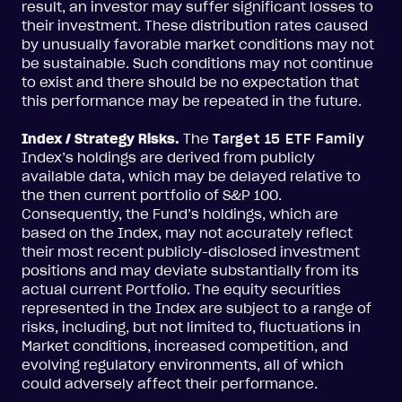
result, an investor may suffer significant losses to
their investment. These distribution rates caused
by unusually favorable market conditions may not
be sustainable. Such conditions may not continue
to exist and there should be no expectation that
this performance may be repeated in the future.
Index / Strategy Risks.
The
Target 15 ETF Family
Index’s holdings are derived from publicly
available data, which may be delayed relative to
the then current portfolio of S&P 100.
Consequently, the Fund’s holdings, which are
based on the Index, may not accurately reflect
their most recent publicly-disclosed investment
positions and may deviate substantially from its
actual current Portfolio. The equity securities
represented in the Index are subject to a range of
risks, including, but not limited to, fluctuations in
Market conditions, increased competition, and
evolving regulatory environments, all of which
could adversely affect their performance.