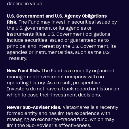
decline in value.
U.S. Government and U.S. Agency Obligations
Risk.
The Fund may invest in securities issued by
the U.S. government or its agencies or
instrumentalities. U.S. Government obligations
include securities issued or guaranteed as to
principal and interest by the U.S. Government, its
agencies or instrumentalities, such as the U.S.
Treasury.
New Fund Risk.
The Fund is a recently organized
management investment company with no
operating history. As a result, prospective
Investors do not have a track record or history on
which to base their investment decisions.
Newer Sub-Adviser Risk.
VistaShares is a recently
formed entity and has limited experience with
managing an exchange-traded fund, which may
limit the Sub-Adviser’s effectiveness.