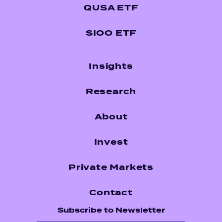
QUSA ETF
SIOO ETF
Insights
Research
About
Invest
Private Markets
Contact
Subscribe to Newsletter