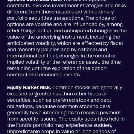
contracts involves investment strategies and risks
different from those associated with ordinary
portfolio securities transactions. The prices of
options are volatile and are influenced by, among
other things, actual and anticipated changes in the
value of the underlying instrument, including the
anticipated volatility, which are affected by fiscal
and monetary policies and by national and
international political, changes in the actual or
implied volatility or the reference asset, the time
remaining until the expiration of the option
contract and economic events.
Equity Market Risk.
Common stocks are generally
exposed to greater risk than other types of
securities, such as preferred stock and debt
obligations, because common stockholders
generally have inferior rights to receive payment
from specific issuers. The equity securities held in
the Fund’s portfolio may experience sudden,
unpredictable drops in value or long periods of