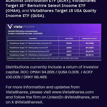
ACKtivist Distribution ETF (ACKY)
,
VistaShares
Target 15™ Berkshire Select Income ETF
(OMAH)
, and
VistaShares Target 15 USA Quality
Income ETF (QUSA)
.
Distributions currently include a return of investor
capital. ROC: OMAH 94.89% / QUSA 0.00% / ACKY
100.00% / DRKY 98.48%
For more information and updates from
VistaShares, please visit www.VistaShares.com
and follow the firm on LinkedIn @VistaShares, and
on X @VistaSharesX.