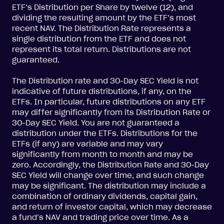
ETF’s Distribution per Share by twelve (12), and
dividing the resulting amount by the ETF’s most
recent NAV. The Distribution Rate represents a
single distribution from the ETF and does not
represent its total return. Distributions are not
guaranteed.
The Distribution rate and 30-Day SEC Yield is not
indicative of future distributions, if any, on the
ETFs. In particular, future distributions on any ETF
may differ significantly from its Distribution Rate or
30-Day SEC Yield. You are not guaranteed a
distribution under the ETFs. Distributions for the
ETFs (if any) are variable and may vary
significantly from month to month and may be
zero. Accordingly, the Distribution Rate and 30-Day
SEC Yield will change over time, and such change
may be significant. The distribution may include a
combination of ordinary dividends, capital gain,
and return of investor capital, which may decrease
a fund’s NAV and trading price over time. As a