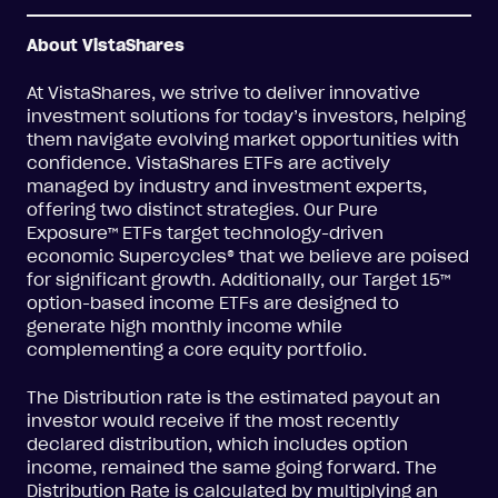
About VistaShares
At VistaShares, we strive to deliver innovative
investment solutions for today’s investors, helping
them navigate evolving market opportunities with
confidence. VistaShares ETFs are actively
managed by industry and investment experts,
offering two distinct strategies. Our Pure
Exposure™ ETFs target technology-driven
economic Supercycles® that we believe are poised
for significant growth. Additionally, our Target 15™
option-based income ETFs are designed to
generate high monthly income while
complementing a core equity portfolio.
The Distribution rate is the estimated payout an
investor would receive if the most recently
declared distribution, which includes option
income, remained the same going forward. The
Distribution Rate is calculated by multiplying an