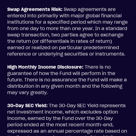
Swap Agreements Risk:
Swap agreements are
entered into primarily with major global financial
institutions for a specified period which may range
from one day to more than one year. In a standard
swap transaction, two parties agree to exchange
the return (or differentials in rates of return)
earned or realized on particular predetermined
reference or underlying securities or instruments.
High Monthly Income Disclosure:
There is no
guarantee of how the Fund will perform in the
future. There is no assurance the Fund will make a
distribution in any given month and the following
may vary greatly.
30-Day SEC Yield:
The 30-Day SEC Yield represents
net investment income, which excludes option
income, earned by the Fund over the 30-Day
period ended at the most recent month-end,
expressed as an annual percentage rate based on