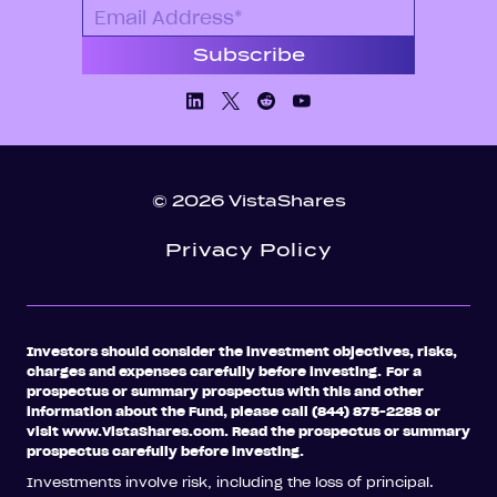
Linkedin
X/Twiiter
Facebook
Youtube
© 2026 VistaShares
Privacy Policy
Investors should consider the investment objectives, risks,
charges and expenses carefully before investing.
For a
prospectus or summary prospectus with this and other
information about the Fund, please call (844) 875-2288 or
visit www.VistaShares.com. Read the prospectus or summary
prospectus carefully before investing.
Investments involve risk, including the loss of principal.