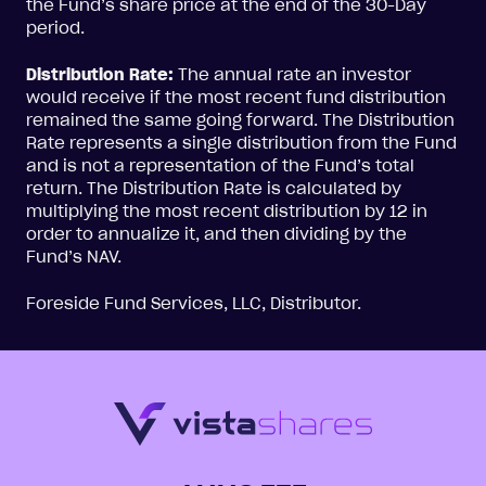
the Fund’s share price at the end of the 30-Day
period.
Distribution Rate:
The annual rate an investor
would receive if the most recent fund distribution
remained the same going forward. The Distribution
Rate represents a single distribution from the Fund
and is not a representation of the Fund’s total
return. The Distribution Rate is calculated by
multiplying the most recent distribution by 12 in
order to annualize it, and then dividing by the
Fund’s NAV.
Foreside Fund Services, LLC, Distributor.