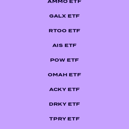
AMMO ETF
GALX ETF
RTOO ETF
AIS ETF
POW ETF
OMAH ETF
ACKY ETF
DRKY ETF
TPRY ETF