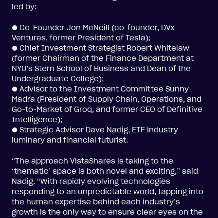
led by:
● Co-Founder Jon McNeill (co-founder, DVx
Ventures, former President of Tesla);
● Chief Investment Strategist Robert Whitelaw
(former Chairman of the Finance Department at
NYU’s Stern School of Business and Dean of the
Undergraduate College);
● Advisor to the Investment Committee Sunny
Madra (President of Supply Chain, Operations, and
Go-to-Market of Groq, and former CEO of Definitive
Intelligence);
● Strategic Advisor Dave Nadig, ETF industry
luminary and financial futurist.
“The approach VistaShares is taking to the
‘thematic’ space is both novel and exciting,” said
Nadig. “With rapidly evolving technologies
responding to an unpredictable world, tapping into
the human expertise behind each industry’s
growth is the only way to ensure clear eyes on the