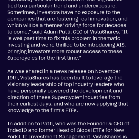
tied to a particular trend and underexposure.
Sometimes, investors have no exposure to the
companies that are fostering real innovation, and
which will be a themes’ driving force for decades
to come,” said Adam Patti, CEO of VistaShares. “It
is well past time to fix this problem in thematic
investing and we’re thrilled to be introducing AIS,
bringing investors more robust access to these
Supercycles for the first time.”
As was shared in a news release on November
19th, VistaShares has been built to leverage the
visionary leadership of top industry leaders who
have personally powered the development and
direction of these Supercycle™ industries from
their earliest days, and who are now applying that
knowledge to the firm’s ETFs.
In addition to Patti, who was the Founder & CEO of
IndexIQ and former Head of Global ETFs for New
York Life Investment Management, VistaShares is