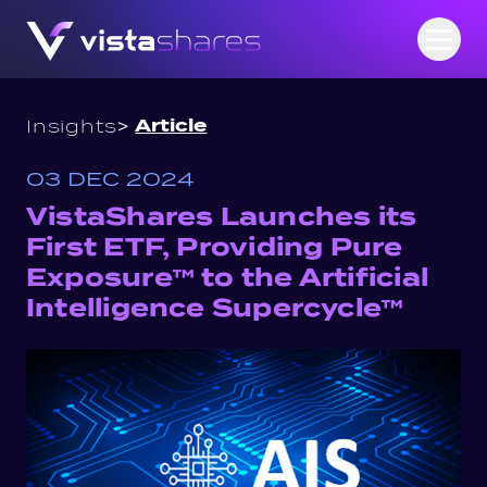
Skip to content
Open
>
Article
Insights
03 DEC 2024
VistaShares Launches its
First ETF, Providing Pure
Exposure™ to the Artificial
Intelligence Supercycle™