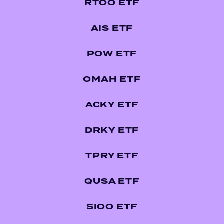
RTOO ETF
AIS ETF
POW ETF
OMAH ETF
ACKY ETF
DRKY ETF
TPRY ETF
QUSA ETF
SIOO ETF