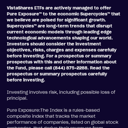
VistaShares ETFs are actively managed to offer
Pure Exposure™ to the economic Supercycles™ that
we believe are poised for significant growth.
Supercycles™ are long-term trends that disrupt
current economic models through leading edge
technological advancements shaping our world.
Investors should consider the investment
objectives, risks, charges and expenses carefully
before investing. For a prospectus or summary
prospectus with this and other information about
the Fund, please call (844) 875-2288. Read the
prospectus or summary prospectus carefully
before investing.
Investing involves risk, including possible loss of
principal.
Pure Exposure:The Index is a rules-based
composite index that tracks the market
performance of companies, listed on global stock