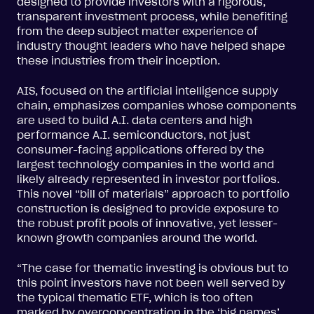
designed to provide investors with a rigorous,
transparent investment process, while benefiting
from the deep subject matter experience of
industry thought leaders who have helped shape
these industries from their inception.
AIS, focused on the artificial intelligence supply
chain, emphasizes companies whose components
are used to build A.I. data centers and high
performance A.I. semiconductors, not just
consumer-facing applications offered by the
largest technology companies in the world and
likely already represented in investor portfolios.
This novel “bill of materials” approach to portfolio
construction is designed to provide exposure to
the robust profit pools of innovative, yet lesser-
known growth companies around the world.
“The case for thematic investing is obvious but to
this point investors have not been well served by
the typical thematic ETF, which is too often
marked by overconcentration in the ‘big names’