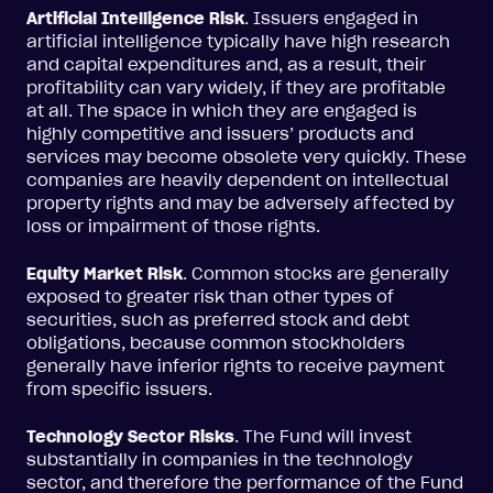
Artificial Intelligence Risk
. Issuers engaged in
artificial intelligence typically have high research
and capital expenditures and, as a result, their
profitability can vary widely, if they are profitable
at all. The space in which they are engaged is
highly competitive and issuers’ products and
services may become obsolete very quickly. These
companies are heavily dependent on intellectual
property rights and may be adversely affected by
loss or impairment of those rights.
Equity Market Risk
. Common stocks are generally
exposed to greater risk than other types of
securities, such as preferred stock and debt
obligations, because common stockholders
generally have inferior rights to receive payment
from specific issuers.
Technology Sector Risks
. The Fund will invest
substantially in companies in the technology
sector, and therefore the performance of the Fund