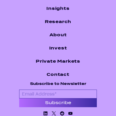
Insights
Research
About
Invest
Private Markets
Contact
Subscribe to Newsletter