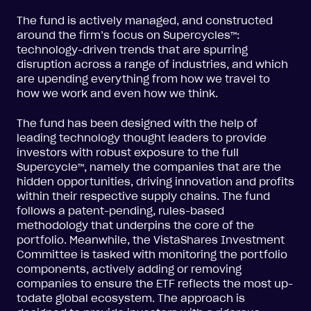
The fund is actively managed, and constructed
around the firm’s focus on Supercycles™:
technology-driven trends that are spurring
disruption across a range of industries, and which
are upending everything from how we travel to
how we work and even how we think.
The fund has been designed with the help of
leading technology thought leaders to provide
investors with robust exposure to the full
Supercycle™, namely the companies that are the
hidden opportunities, driving innovation and profits
within their respective supply chains. The fund
follows a patent-pending, rules-based
methodology that underpins the core of the
portfolio. Meanwhile, the VistaShares Investment
Committee is tasked with monitoring the portfolio
components, actively adding or removing
companies to ensure the ETF reflects the most up-
todate global ecosystem. The approach is