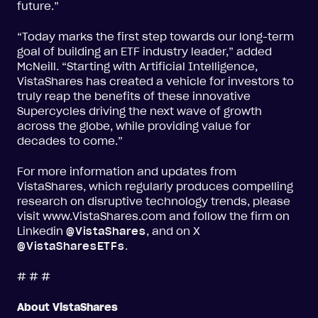
future.”
“Today marks the first step towards our long-term
goal of building an ETF industry leader,” added
McNeill. “Starting with Artificial Intelligence,
VistaShares has created a vehicle for investors to
truly reap the benefits of these innovative
Supercycles driving the next wave of growth
across the globe, while providing value for
decades to come.”
For more information and updates from
VistaShares, which regularly produces compelling
research on disruptive technology trends, please
visit www.VistaShares.com and follow the firm on
Linkedin
@VistaShares
, and on X
@VistaSharesETFs
.
# # #
About VistaShares