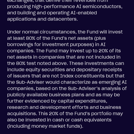
exchanges, that derive their revenues from
producing high-performance AI semiconductors,
and building and operating AI-enabled
applications and datacenters.
Under normal circumstances, the Fund will invest
at least 80% of the Fund’s net assets (plus
borrowings for investment purposes) in AI
companies. The Fund may invest up to 20% of its
net assets in companies that are not included in
the 80% test noted above. These investments can
include equity securities and depositary receipts
of issuers that are not Index constituents but that
the Sub-Adviser would characterize as emerging AI
companies, based on the Sub-Adviser’s analysis of
publicly available business plans and as may be
further evidenced by capital expenditures,
research and development efforts and business
acquisitions. This 20% of the Fund’s portfolio may
also be invested in cash or cash equivalents
(including money market funds).