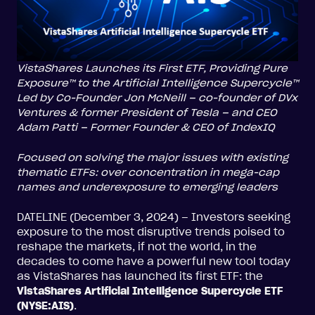
VistaShares Launches its First ETF, Providing Pure
Exposure™ to the Artificial Intelligence Supercycle™
Led by Co-Founder Jon McNeill – co-founder of DVx
Ventures & former President of Tesla – and CEO
Adam Patti – Former Founder & CEO of IndexIQ
Focused on solving the major issues with existing
thematic ETFs: over concentration in mega-cap
names and underexposure to emerging leaders
DATELINE (December 3, 2024) – Investors seeking
exposure to the most disruptive trends poised to
reshape the markets, if not the world, in the
decades to come have a powerful new tool today
as VistaShares has launched its first ETF: the
VistaShares Artificial Intelligence Supercycle ETF
(NYSE:AIS)
.