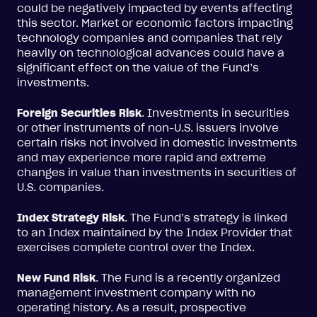
could be negatively impacted by events affecting
this sector. Market or economic factors impacting
technology companies and companies that rely
heavily on technological advances could have a
significant effect on the value of the Fund’s
investments.
Foreign Securities Risk
. Investments in securities
or other instruments of non-U.S. issuers involve
certain risks not involved in domestic investments
and may experience more rapid and extreme
changes in value than investments in securities of
U.S. companies.
Index Strategy Risk
. The Fund’s strategy is linked
to an Index maintained by the Index Provider that
exercises complete control over the Index.
New Fund Risk
. The Fund is a recently organized
management investment company with no
operating history. As a result, prospective