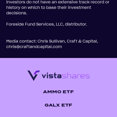
investors do not have an extensive track record or
history on which to base their investment
decisions.
Foreside Fund Services, LLC, distributor.
Media contact: Chris Sullivan, Craft & Capital,
chris@craftandcapital.com
AMMO ETF
GALX ETF