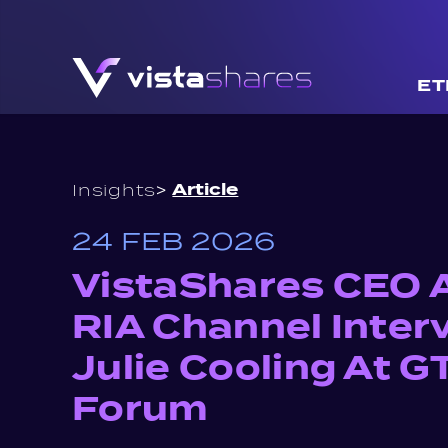
Skip to content
ET
>
Article
Insights
24 FEB 2026
VistaShares CEO 
RIA Channel Inter
Julie Cooling At 
Forum