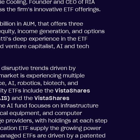
ulie Cooling, Founder and CEO of RIA
 the firm’s innovative ETF offerings.
illion in AUM, that offers three
equity, income generation, and options
tti’s deep experience in the ETF
d venture capitalist, AI and tech
 disruptive trends driven by
arket is experiencing multiple
e, AI, robotics, biotech, and
ty ETFs include the
VistaShares
AIS)
and the
VistaShares
The AI fund focuses on infrastructure
rical equipment, and computer
e providers, with holdings at each step
ification ETF supply the growing power
anaged ETFs are driven by a patented