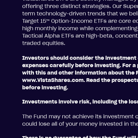
offering three distinct strategies. Our Sup
term technology-driven trends that we beli
Target 15™ Option-Income ETFs are core eq
high monthly income while complementing a 
Tactical Alpha ETFs are high-beta, concent
traded equities.
Investors should consider the investment 
expenses carefully before investing. For
with this and other information about the F
www.VistaShares.com. Read the prospectu
before investing.
Investments involve risk, including the loss
The Fund may not achieve its investment ob
could lose all of your money invested in th