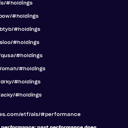
is/#holdings
/pow/#holdings
/btyb/#holdings
sioo/#holdings
/qusa/#holdings
f/omah/#holdings
/drky/#holdings
/acky/#holdings
res.com/etf/ais/#performance
t performance; past performance does