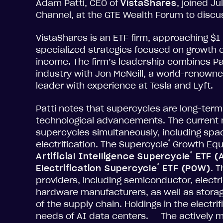
Adam Patti, CEO of
VistaShares
, joined J
Channel, at the GTE Wealth Forum to discuss
VistaShares is an ETF firm, approaching $1 b
specialized strategies focused on growth 
income. The firm’s leadership combines Pa
industry with Jon McNeill, a world-renowne
leader with experience at Tesla and Lyft.
Patti notes that supercycles are long-term
technological advancements. The current m
supercycles simultaneously, including spac
®
electrification. The Supercycle
Growth Equi
®
Artificial Intelligence Supercycle
ETF (
®
Electrification Supercycle
ETF (POW)
. 
providers, including semiconductor, elect
hardware manufacturers, as well as storag
of the supply chain. Holdings in the electr
needs of AI data centers. The actively m