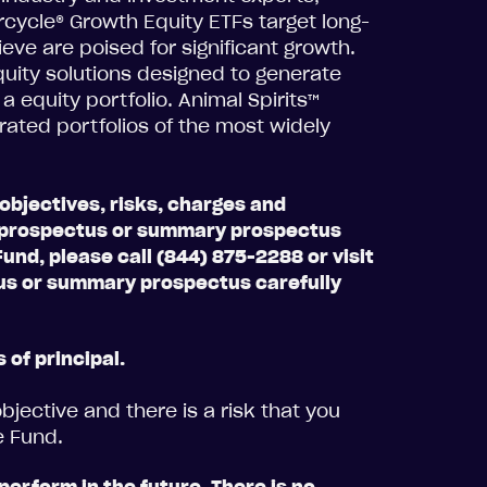
ercycle® Growth Equity ETFs target long-
eve are poised for significant growth.
uity solutions designed to generate
equity portfolio. Animal Spirits™
rated portfolios of the most widely
objectives, risks, charges and
 a prospectus or summary prospectus
und, please call (844) 875-2288 or visit
s or summary prospectus carefully
 of principal.
jective and there is a risk that you
e Fund.