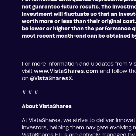
not guarantee future results. The investme
investment will fluctuate so that an inve
worth more or less than their original cos
be lower or higher than the performance 
most recent month-end can be obtained by
—
For more information and updates from Vi
visit
www.VistaShares.com
and follow th
on
@VistaSharesX
.
# # #
About VistaShares
At VistaShares, we strive to deliver innova
investors, helping them navigate evolving 
VistaShares ETFs are actively managed by