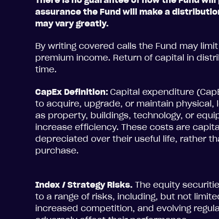
There is no guarantee of how the Fund will 
assurance the Fund will make a distributio
may vary greatly.
By writing covered calls the Fund may limit 
premium income. Return of capital in dist
time.
CapEx Definition:
Capital expenditure (Ca
to acquire, upgrade, or maintain physical
as property, buildings, technology, or eq
increase efficiency. These costs are capit
depreciated over their useful life, rather t
purchase.
Index / Strategy Risks.
The equity securiti
to a range of risks, including, but not limit
increased competition, and evolving regula