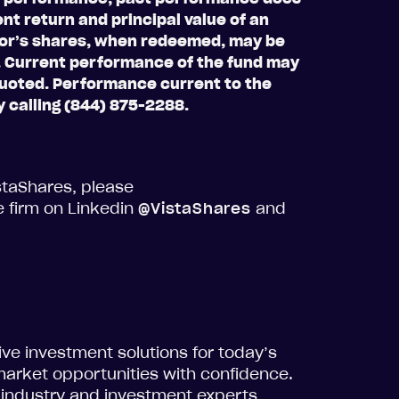
nt return and principal value of an
stor’s shares, when redeemed, may be
t. Current performance of the fund may
quoted. Performance current to the
 calling (844) 875-2288.
staShares, please
e firm on Linkedin
@VistaShares
and
tive investment solutions for today’s
market opportunities with confidence.
 industry and investment experts,