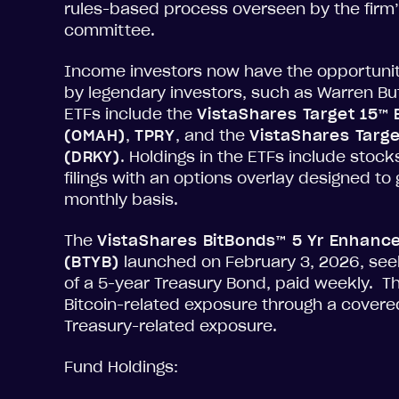
rules-based process overseen by the firm’
committee.
Income investors now have the opportunity 
by legendary investors, such as Warren Bu
ETFs include the
VistaShares Target 15™
(OMAH)
,
TPRY
, and the
VistaShares Targe
(DRKY)
. Holdings in the ETFs include stocks
filings with an options overlay designed t
monthly basis.
The
VistaShares BitBonds™ 5 Yr Enhanc
(BTYB)
launched on February 3, 2026, seek
of a 5-year Treasury Bond, paid weekly. T
Bitcoin-related exposure through a covere
Treasury-related exposure.
Fund Holdings: