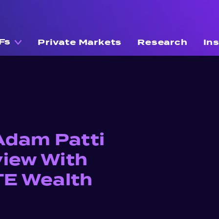
Fs
Private Markets
Research
In
Adam Patti
view With
GTE Wealth