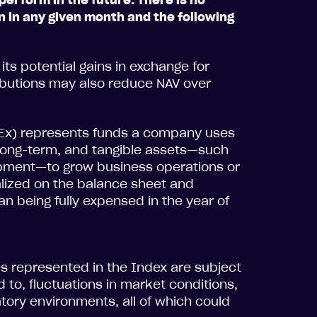
perform in the future. There is no
n in any given month and the following
its potential gains in exchange for
ributions may also reduce NAV over
pEx) represents funds a company uses
, long-term, and tangible assets—such
uipment—to grow business operations or
alized on the balance sheet and
han being fully expensed in the year of
es represented in the Index are subject
ed to, fluctuations in market conditions,
tory environments, all of which could