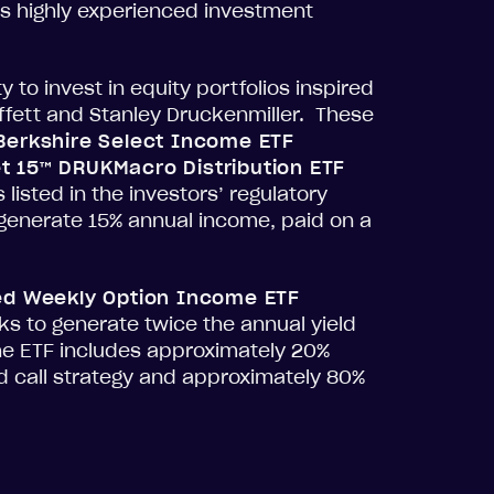
s highly experienced investment
to invest in equity portfolios inspired
ffett and Stanley Druckenmiller. These
 Berkshire Select Income ETF
t 15™ DRUKMacro Distribution ETF
 listed in the investors’ regulatory
o generate 15% annual income, paid on a
ed Weekly Option Income ETF
s to generate twice the annual yield
he ETF includes approximately 20%
d call strategy and approximately 80%