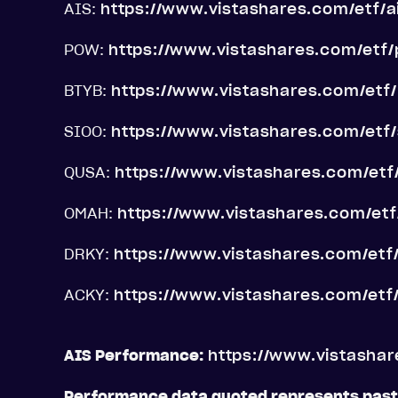
AIS:
https://www.vistashares.com/etf/a
POW:
https://www.vistashares.com/etf
BTYB:
https://www.vistashares.com/etf
SIOO:
https://www.vistashares.com/etf/
QUSA:
https://www.vistashares.com/etf
OMAH:
https://www.vistashares.com/et
DRKY:
https://www.vistashares.com/etf
ACKY:
https://www.vistashares.com/etf
AIS Performance:
https://www.vistasha
Performance data quoted represents pas