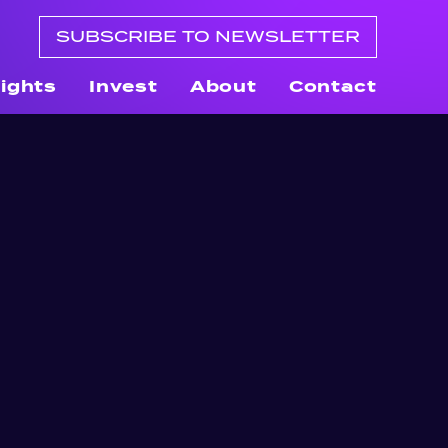
SUBSCRIBE TO NEWSLETTER
sights
Invest
About
Contact